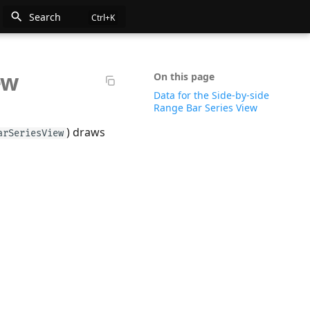
Search
ew
n
On this page
Data for the Side-by-side
e
Range Bar Series View
) draws
arSeriesView