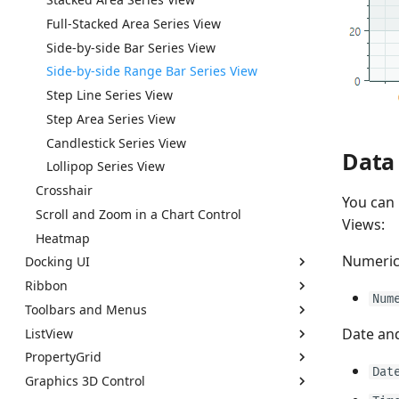
Export
Context Menus
Full-Stacked Area Series View
Clipboard
Export
Side-by-side Bar Series View
Save and Restore the Layout
Save and Restore the Layout
Side-by-side Range Bar Series View
Styles
Styles
Step Line Series View
Performance and Data Virtualization
Performance and Data Virtualization
Step Area Series View
Examples
Examples
Candlestick Series View
Data 
How to Prevent Opening Popups for Read-only
How to Create a TreeList Control and Bind It to
Lollipop Series View
Popup Editors
a Hierarchical Data Source
Crosshair
You can 
How to Create a TreeView Control and Bind It to
Scroll and Zoom in a Chart Control
a Self Referential Data Source
Views:
Heatmap
Numeri
Docking UI
Ribbon
Get Started with Docking
Num
Toolbars and Menus
Dock Manager and Dock Items
Ribbon Overview
Date an
ListView
Dock Panes and Containers
Pages
Get Started With Toolbars
PropertyGrid
Document Panes
Page Groups
Toolbars
Get Started with ListView Control
Dat
Graphics 3D Control
Document Switcher
Ribbon Items
Toolbar Items
ListView Control Overview
PropertyGrid Overview