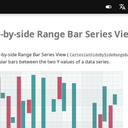
English
-by-side Range Bar Series Vi
Russia
Chines
-by-side Range Bar Series View (
CartesianSideBySideRangeB
lar bars between the two Y-values of a data series.