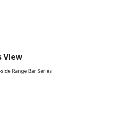
s View
-side Range Bar Series