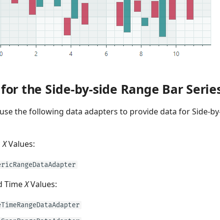
for the Side-by-side Range Bar Serie
use the following data adapters to provide data for Side-by
c
X
Values:
ericRangeDataAdapter
d Time
X
Values:
eTimeRangeDataAdapter