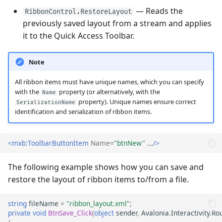
— Reads the
Performance and Data
RibbonControl.RestoreLayout
Virtualization
previously saved layout from a stream and applies
Performance and Data
Virtualization
it to the Quick Access Toolbar.
Examples
Examples
Note
All ribbon items must have unique names, which you can specify
with the
property (or alternatively, with the
Name
property). Unique names ensure correct
SerializationName
identification and serialization of ribbon items.
<mxb:ToolbarButtonItem
Name=
"btnNew"
...
/>
The following example shows how you can save and
restore the layout of ribbon items to/from a file.
string
fileName
=
"ribbon_layout.xml"
;
private
void
BtnSave_Click
(
object
sender
,
Avalonia
.
Interactivity
.
Ro