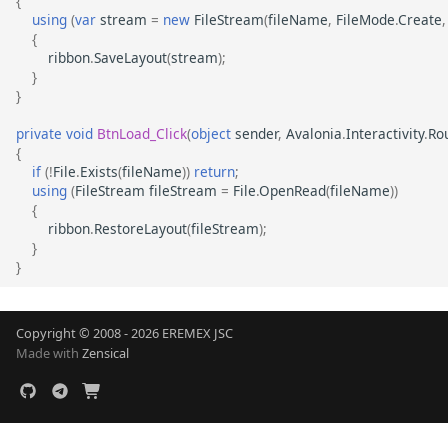
{
using
(
var
stream
=
new
FileStream
(
fileName
,
FileMode
.
Create
,
{
ribbon
.
SaveLayout
(
stream
);
}
}
private
void
BtnLoad_Click
(
object
sender
,
Avalonia
.
Interactivity
.
Ro
{
if
(
!
File
.
Exists
(
fileName
))
return
;
using
(
FileStream
fileStream
=
File
.
OpenRead
(
fileName
))
{
ribbon
.
RestoreLayout
(
fileStream
);
}
}
Copyright © 2008 - 2026 EREMEX JSC
Made with
Zensical