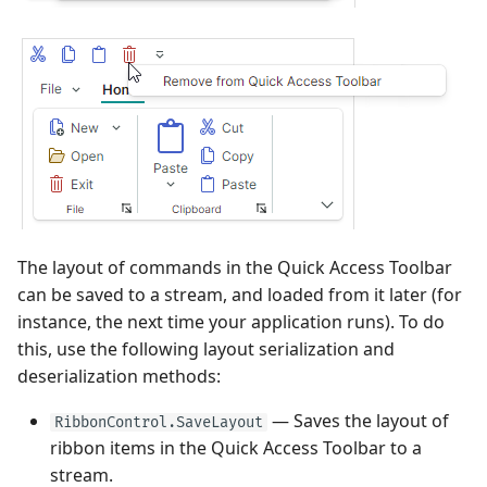
Sorting
Frequently Used API
View
Heatmap
Use MVVM Pattern to
User Interactions with 3D
Grouping
PopupColorEditor
Populate Dock Items
Models
Filter and Search
Side-by-side Bar Series
View
Filter and Search
SegmentedEditor
Save and Restore the
System Requirements
Focus and Navigation
Layout of Panels
Side-by-side Range Bar
Focus and Navigation
SpinEditor
Series View
Data Validation
Examples
Row Drag-and-Drop
Masks
Step Line Series View
Node Drag-and-Drop
Context Menus
Data Validation
The layout of commands in the Quick Access Toolbar
Step Area Series View
Context Menus
can be saved to a stream, and loaded from it later (for
Export
Custom Editors
instance, the next time your application runs). To do
Candlestick Series View
Export
this, use the following layout serialization and
Clipboard
Examples
deserialization methods:
Lollipop Series View
Save and Restore the
Layout
Save and Restore the
— Saves the layout of
RibbonControl.SaveLayout
Layout
ribbon items in the Quick Access Toolbar to a
Styles
stream.
Styles