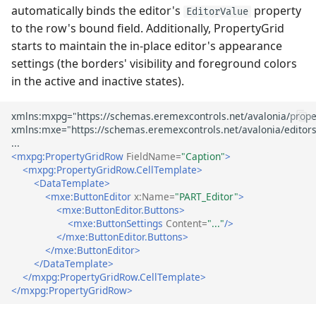
automatically binds the editor's
property
EditorValue
to the row's bound field. Additionally, PropertyGrid
starts to maintain the in-place editor's appearance
settings (the borders' visibility and foreground colors
in the active and inactive states).
<mxpg:PropertyGridRow
FieldName=
"Caption"
>
<mxpg:PropertyGridRow.CellTemplate>
<DataTemplate>
<mxe:ButtonEditor
x:Name=
"PART_Editor"
>
<mxe:ButtonEditor.Buttons>
<mxe:ButtonSettings
Content=
"..."
/>
</mxe:ButtonEditor.Buttons>
</mxe:ButtonEditor>
</DataTemplate>
</mxpg:PropertyGridRow.CellTemplate>
</mxpg:PropertyGridRow>