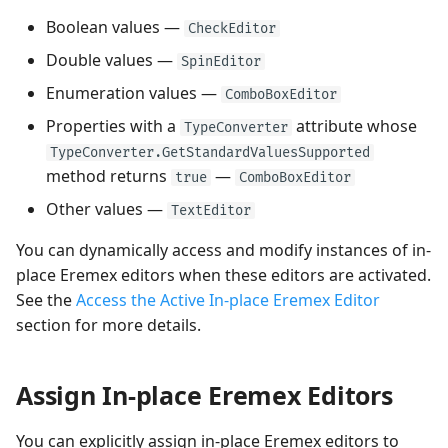
Performance and Data
Boolean values —
CheckEditor
Virtualization
Performance and Data
Double values —
SpinEditor
Virtualization
Enumeration values —
Examples
ComboBoxEditor
Examples
Properties with a
attribute whose
TypeConverter
TypeConverter.GetStandardValuesSupported
method returns
—
true
ComboBoxEditor
Other values —
TextEditor
You can dynamically access and modify instances of in-
place Eremex editors when these editors are activated.
See the
Access the Active In-place Eremex Editor
section for more details.
Assign In-place Eremex Editors
You can explicitly assign in-place Eremex editors to