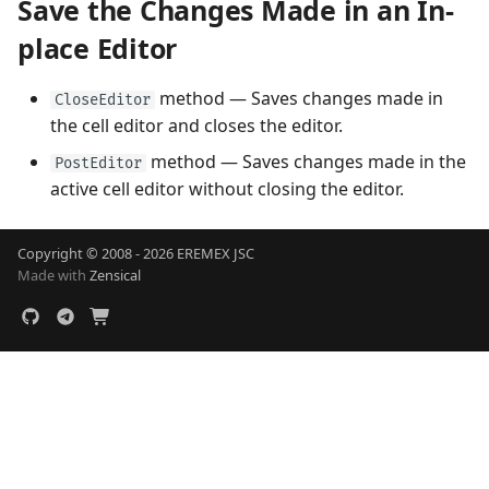
Save the Changes Made in an In-
place Editor
method — Saves changes made in
CloseEditor
the cell editor and closes the editor.
method — Saves changes made in the
PostEditor
active cell editor without closing the editor.
Copyright © 2008 - 2026 EREMEX JSC
Made with
Zensical