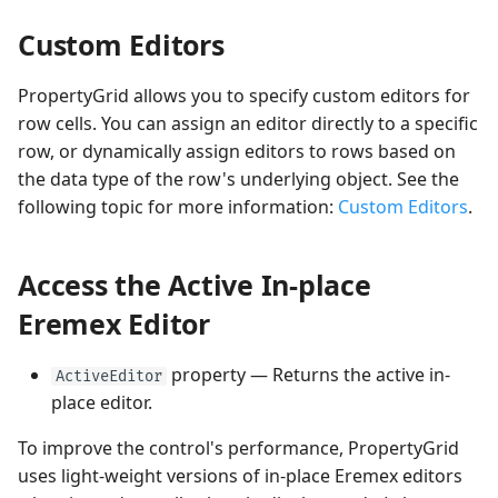
Custom Editors
PropertyGrid allows you to specify custom editors for
row cells. You can assign an editor directly to a specific
row, or dynamically assign editors to rows based on
the data type of the row's underlying object. See the
following topic for more information:
Custom Editors
.
Access the Active In-place
Eremex Editor
property — Returns the active in-
ActiveEditor
place editor.
To improve the control's performance, PropertyGrid
uses light-weight versions of in-place Eremex editors