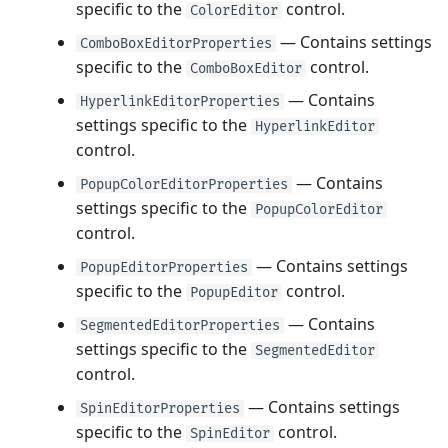
specific to the
control.
ColorEditor
— Contains settings
ComboBoxEditorProperties
specific to the
control.
ComboBoxEditor
— Contains
HyperlinkEditorProperties
settings specific to the
HyperlinkEditor
control.
— Contains
PopupColorEditorProperties
settings specific to the
PopupColorEditor
control.
— Contains settings
PopupEditorProperties
specific to the
control.
PopupEditor
— Contains
SegmentedEditorProperties
settings specific to the
SegmentedEditor
control.
— Contains settings
SpinEditorProperties
specific to the
control.
SpinEditor