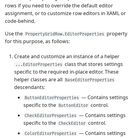
rows if you need to override the default editor
assignment, or to customize row editors in XAML or
code-behind.
Use the
property
PropertyGridRow.EditorProperties
for this purpose, as follows:
Create and customize an instance of a helper
class that stores settings
...EditorProperties
specific to the required in-place editor. These
helper classes are all
BaseEditorProperties
descendants:
— Contains settings
ButtonEditorProperties
specific to the
control.
ButtonEditor
— Contains settings
CheckEditorProperties
specific to the
control.
CheckEditor
— Contains settings
ColorEditorProperties