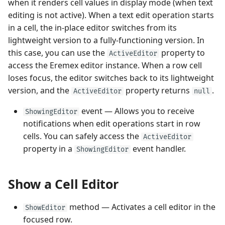
when it renders cell values in display mode (when text
editing is not active). When a text edit operation starts
in a cell, the in-place editor switches from its
lightweight version to a fully-functioning version. In
this case, you can use the
property to
ActiveEditor
access the Eremex editor instance. When a row cell
loses focus, the editor switches back to its lightweight
version, and the
property returns
.
ActiveEditor
null
event — Allows you to receive
ShowingEditor
notifications when edit operations start in row
cells. You can safely access the
ActiveEditor
property in a
event handler.
ShowingEditor
Show a Cell Editor
method — Activates a cell editor in the
ShowEditor
focused row.