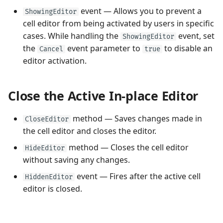
event — Allows you to prevent a
ShowingEditor
cell editor from being activated by users in specific
cases. While handling the
event, set
ShowingEditor
the
event parameter to
to disable an
Cancel
true
editor activation.
Close the Active In-place Editor
method — Saves changes made in
CloseEditor
the cell editor and closes the editor.
method — Closes the cell editor
HideEditor
without saving any changes.
event — Fires after the active cell
HiddenEditor
editor is closed.