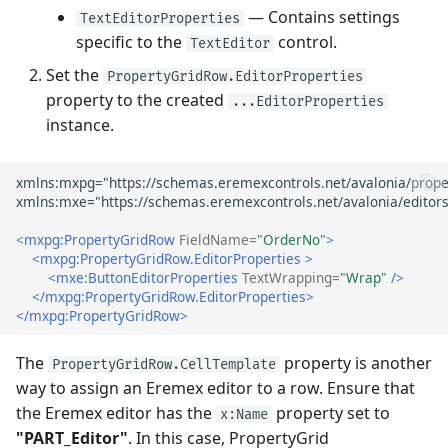
— Contains settings
TextEditorProperties
specific to the
control.
TextEditor
Set the
PropertyGridRow.EditorProperties
property to the created
...EditorProperties
instance.
<mxpg:PropertyGridRow
FieldName=
"OrderNo"
>
<mxpg:PropertyGridRow.EditorProperties
>
<mxe:ButtonEditorProperties
TextWrapping=
"Wrap"
/>
</mxpg:PropertyGridRow.EditorProperties>
</mxpg:PropertyGridRow>
The
property is another
PropertyGridRow.CellTemplate
way to assign an Eremex editor to a row. Ensure that
the Eremex editor has the
property set to
x:Name
"PART_Editor"
. In this case, PropertyGrid