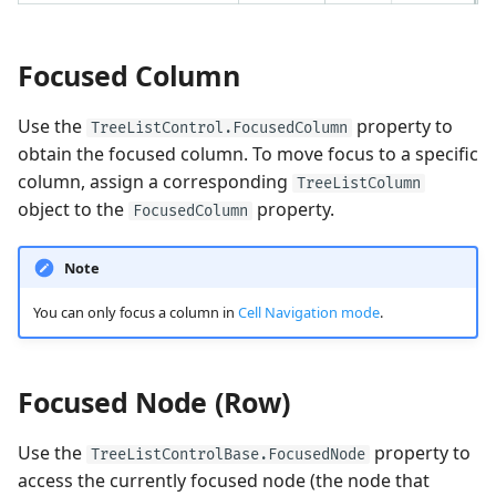
Performance and Data
Focused Column
Virtualization
Use the
property to
TreeListControl.FocusedColumn
Examples
obtain the focused column. To move focus to a specific
column, assign a corresponding
TreeListColumn
object to the
property.
FocusedColumn
Note
You can only focus a column in
Cell Navigation mode
.
Focused Node (Row)
Use the
property to
TreeListControlBase.FocusedNode
access the currently focused node (the node that