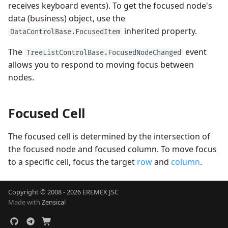
receives keyboard events). To get the focused node's
data (business) object, use the
inherited property.
DataControlBase.FocusedItem
The
event
TreeListControlBase.FocusedNodeChanged
allows you to respond to moving focus between
nodes.
Focused Cell
The focused cell is determined by the intersection of
the focused node and focused column. To move focus
to a specific cell, focus the target
row
and
column
.
Copyright © 2008 - 2026 EREMEX JSC
Made with
Zensical