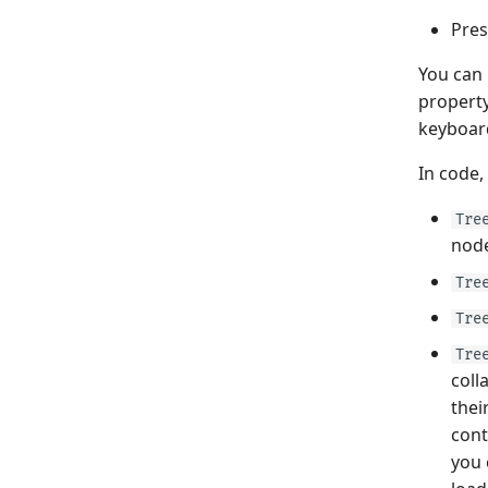
Pres
You can
property
keyboar
In code,
Tre
node
Tre
Tre
Tre
coll
thei
cont
you 