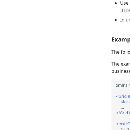
Use
ITr
In u
Examp
The foll
The exa
business
<Grid.
<loc
</Grid
<mxtl:T
Grid