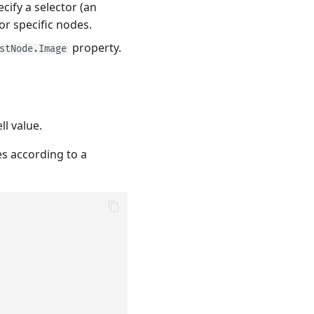
cify a selector (an
or specific nodes.
property.
stNode.Image
ll value.
s according to a