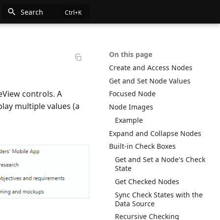
Search
n
On this page
Create and Access Nodes
e
Get and Set Node Values
eView controls. A
Focused Node
lay multiple values (a
Node Images
Example
Expand and Collapse Nodes
Built-in Check Boxes
Get and Set a Node's Check
State
Get Checked Nodes
Sync Check States with the
Data Source
Recursive Checking