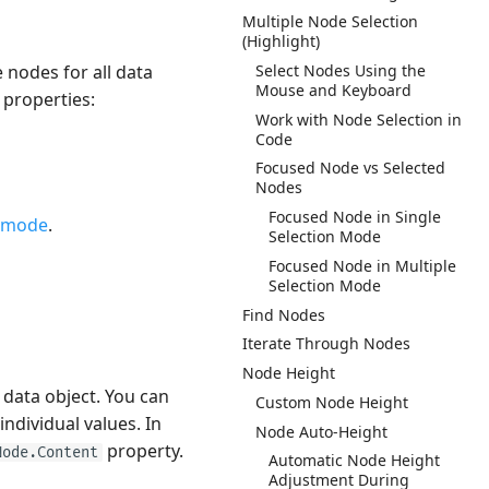
Multiple Node Selection
(Highlight)
 nodes for all data
Select Nodes Using the
Mouse and Keyboard
 properties:
Work with Node Selection in
Code
Focused Node vs Selected
Nodes
Focused Node in Single
 mode
.
Selection Mode
Focused Node in Multiple
Selection Mode
Find Nodes
Iterate Through Nodes
Node Height
 data object. You can
Custom Node Height
ndividual values. In
Node Auto-Height
property.
Node.Content
Automatic Node Height
Adjustment During