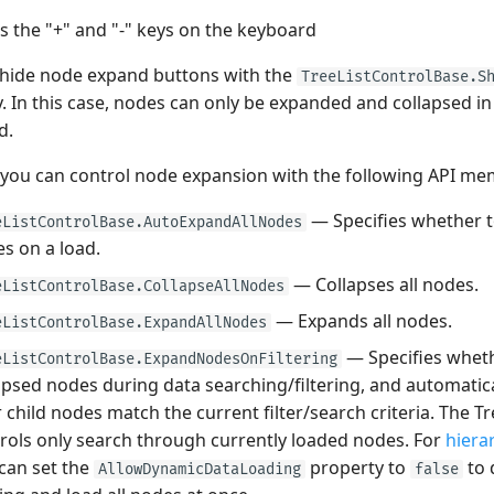
s the "+" and "-" keys on the keyboard
 hide node expand buttons with the
TreeListControlBase.S
. In this case, nodes can only be expanded and collapsed i
d.
 you can control node expansion with the following API me
— Specifies whether t
eListControlBase.AutoExpandAllNodes
s on a load.
— Collapses all nodes.
eListControlBase.CollapseAllNodes
— Expands all nodes.
eListControlBase.ExpandAllNodes
— Specifies whet
eListControlBase.ExpandNodesOnFiltering
apsed nodes during data searching/filtering, and automati
r child nodes match the current filter/search criteria. The T
rols only search through currently loaded nodes. For
hiera
can set the
property to
to 
AllowDynamicDataLoading
false