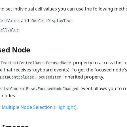
nd set individual cell values you can use the following meth
and
CellValue
GetCellDisplayText
CellValue
sed Node
property to access the c
TreeListControlBase.FocusedNode
e that receives keyboard events). To get the focused node's
inherited property.
DataControlBase.FocusedItem
event allows you to 
eListControlBase.FocusedNodeChanged
 nodes.
:
Multiple Node Selection (Highlight)
.
 Images