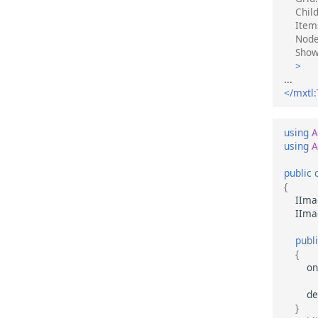
Chil
Item
Node
Sho
>
</mxtl:
using
A
using
A
public
{
IIma
IIma
publ
{
on
de
}