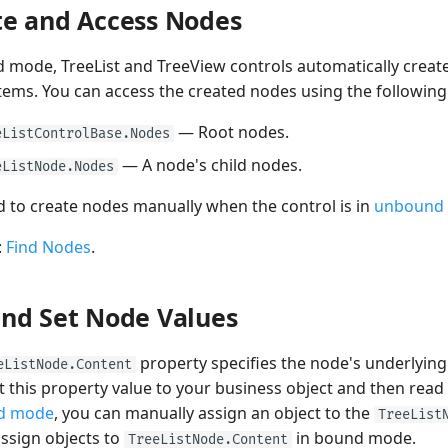
te and Access Nodes
 mode, TreeList and TreeView controls automatically create
tems. You can access the created nodes using the following
— Root nodes.
eListControlBase.Nodes
— A node's child nodes.
eListNode.Nodes
 to create nodes manually when the control is in
unbound
:
Find Nodes
.
and Set Node Values
property specifies the node's underlying
eListNode.Content
t this property value to your business object and then read i
d mode
, you can manually assign an object to the
TreeList
ssign objects to
in bound mode.
TreeListNode.Content