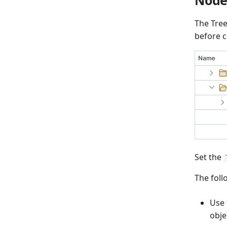
The Tree
before c
Set the
The foll
Use
obje