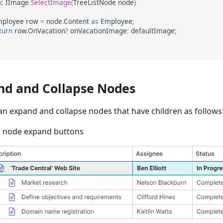
ic
IImage
SelectImage
(
TreeListNode
node
)
ployee
row
=
node
.
Content
as
Employee
;
turn
row
.
OnVacation
?
onVacationImage
:
defaultImage
;
nd and Collapse Nodes
an expand and collapse nodes that have children as follows
k node expand buttons