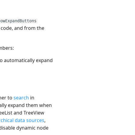
howExpandButtons
n code, and from the
mbers:
o automatically expand
her to
search
in
cally expand them when
reeList and TreeView
rchical data sources
,
disable dynamic node