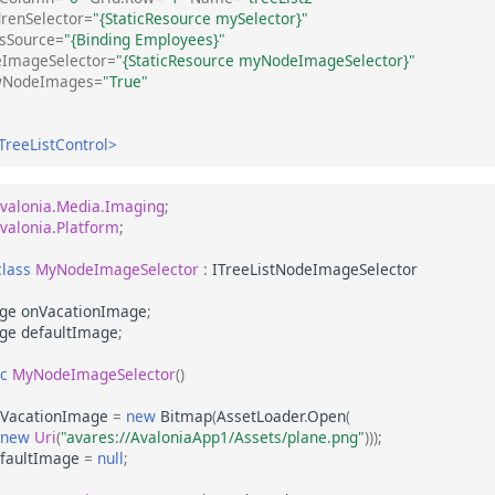
drenSelector=
"{StaticResource mySelector}"
sSource=
"{Binding Employees}"
ImageSelector=
"{StaticResource myNodeImageSelector}"
wNodeImages=
"True"
TreeListControl>
valonia.Media.Imaging
;
valonia.Platform
;
class
MyNodeImageSelector
:
ITreeListNodeImageSelector
ge
onVacationImage
;
ge
defaultImage
;
ic
MyNodeImageSelector
()
VacationImage
=
new
Bitmap
(
AssetLoader
.
Open
(
new
Uri
(
"avares://AvaloniaApp1/Assets/plane.png"
)));
faultImage
=
null
;