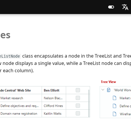
English
es
Russia
Chines
class encapsulates a node in the TreeList and Tre
eListNode
 node displays a single value, while a TreeList node can disp
r each column).