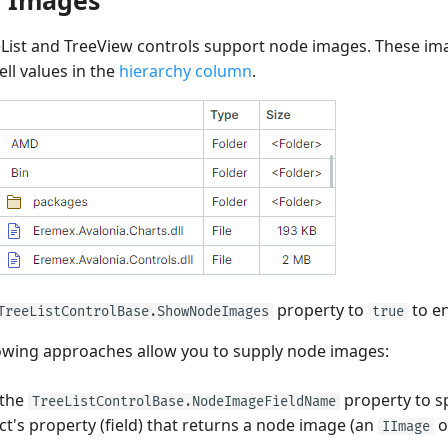
List and TreeView controls support node images. These im
ell values in the
hierarchy column
.
property to
to e
TreeListControlBase.ShowNodeImages
true
owing approaches allow you to supply node images:
 the
property to s
TreeListControlBase.NodeImageFieldName
ct's property (field) that returns a node image (an
o
IImage