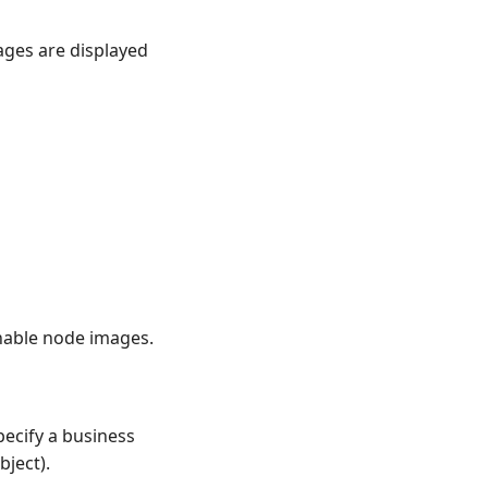
ages are displayed
nable node images.
pecify a business
bject).