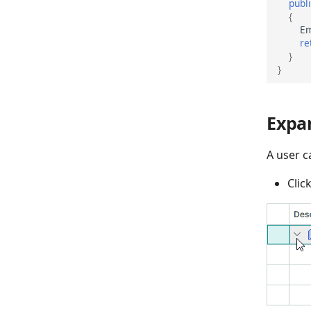
publ
{
Em
re
}
}
Expa
A user c
Clic