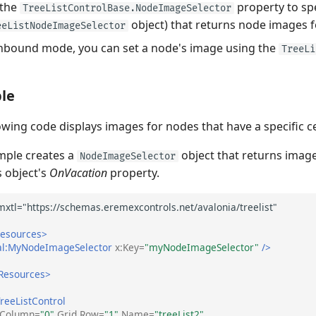
 the
property to spe
TreeListControlBase.NodeImageSelector
object) that returns node images f
eeListNodeImageSelector
nbound mode, you can set a node's image using the
TreeLi
le
owing code displays images for nodes that have a specific ce
mple creates a
object that returns image
NodeImageSelector
 object's
OnVacation
property.
Resources>
al:MyNodeImageSelector
x:Key=
"myNodeImageSelector"
/>
.Resources>
reeListControl
.Column=
"0"
Grid.Row=
"1"
Name=
"treeList2"