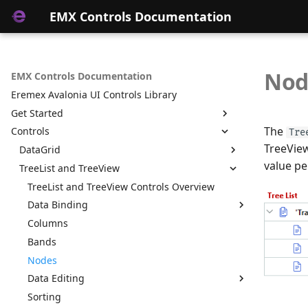
EMX Controls Documentation
Nod
EMX Controls Documentation
Eremex Avalonia UI Controls Library
Get Started
The
Controls
Get Started with EMX Controls
Tre
TreeView
Use Standard Avalonia UI Templates to Create
DataGrid
a New Project with Eremex Controls
value pe
TreeList and TreeView
Data Binding
Get Started with EMX Controls on ALT Linux
Columns
TreeList and TreeView Controls Overview
Unbound Columns
Rows
Data Binding
Cells
Columns
Binding to Hierarchical Data
Bands
Bands
Binding to Self-Referential Data Source
Data Editing
Nodes
Unbound Mode
Sorting
Data Editing
Custom Editors
Unbound Columns
Grouping
Sorting
Custom Editors in TreeList and TreeView Cells