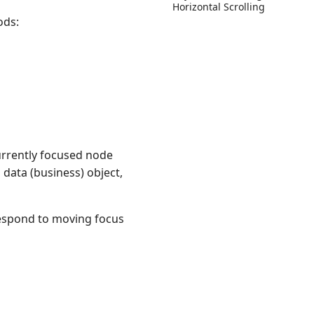
Horizontal Scrolling
ods:
urrently focused node
 data (business) object,
respond to moving focus