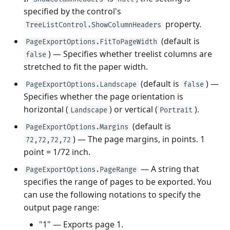
specified by the control's
property.
TreeListControl.ShowColumnHeaders
(default is
PageExportOptions.FitToPageWidth
) — Specifies whether treelist columns are
false
stretched to fit the paper width.
(default is
) —
PageExportOptions.Landscape
false
Specifies whether the page orientation is
horizontal (
) or vertical (
).
Landscape
Portrait
(default is
PageExportOptions.Margins
) — The page margins, in points. 1
72,72,72,72
point = 1/72 inch.
— A string that
PageExportOptions.PageRange
specifies the range of pages to be exported. You
can use the following notations to specify the
output page range:
"1" — Exports page 1.