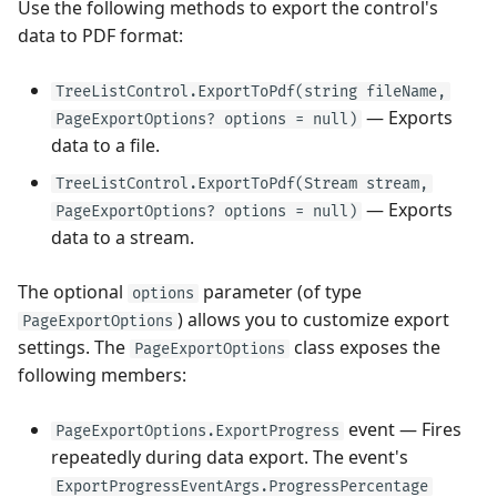
Use the following methods to export the control's
data to PDF format:
TreeListControl.ExportToPdf(string fileName,
— Exports
PageExportOptions? options = null)
data to a file.
TreeListControl.ExportToPdf(Stream stream,
— Exports
PageExportOptions? options = null)
data to a stream.
The optional
parameter (of type
options
) allows you to customize export
PageExportOptions
settings. The
class exposes the
PageExportOptions
following members:
event — Fires
PageExportOptions.ExportProgress
repeatedly during data export. The event's
ExportProgressEventArgs.ProgressPercentage