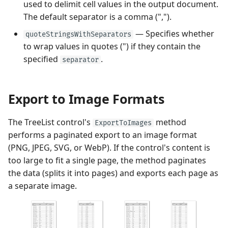
used to delimit cell values in the output document.
The default separator is a comma (",").
— Specifies whether
quoteStringsWithSeparators
to wrap values in quotes (") if they contain the
specified
.
separator
Export to Image Formats
The TreeList control's
method
ExportToImages
performs a paginated export to an image format
(PNG, JPEG, SVG, or WebP). If the control's content is
too large to fit a single page, the method paginates
the data (splits it into pages) and exports each page as
a separate image.