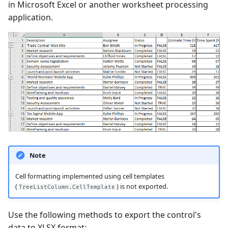
in Microsoft Excel or another worksheet processing
application.
Performance and Data
Virtualization
Examples
Note
Cell formatting implemented using cell templates
(
) is not exported.
TreeListColumn.CellTemplate
Use the following methods to export the control's
data to XLSX format: