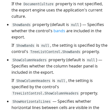
If the
property is not specified,
DocumentCulture
the export engine uses the application's current
culture.
property (default is
) — Specifies
ShowBands
null
whether the control's
bands
are included in the
export.
If
is
, the setting is specified by the
ShowBands
null
control's
property.
TreeListControl.ShowBands
property (default is
) —
ShowColumnHeaders
null
Specifies whether the column header panel is
included in the export.
If
is
, the setting is
ShowColumnHeaders
null
specified by the control's
property.
TreeListControl.ShowColumnHeaders
— Specifies whether
ShowHorizontalLines
horizontal lines between cells are visible in the