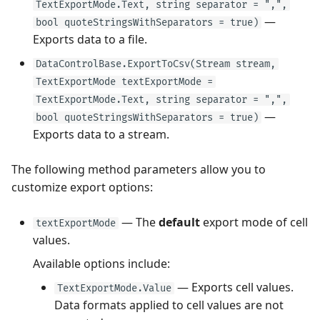
TextExportMode.Text, string separator = ",",
—
bool quoteStringsWithSeparators = true)
Exports data to a file.
DataControlBase.ExportToCsv(Stream stream,
TextExportMode textExportMode =
TextExportMode.Text, string separator = ",",
—
bool quoteStringsWithSeparators = true)
Exports data to a stream.
The following method parameters allow you to
customize export options:
— The
default
export mode of cell
textExportMode
values.
Available options include:
— Exports cell values.
TextExportMode.Value
Data formats applied to cell values are not