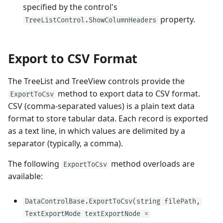
specified by the control's
property.
TreeListControl.ShowColumnHeaders
Export to CSV Format
The TreeList and TreeView controls provide the
method to export data to CSV format.
ExportToCsv
CSV (comma-separated values) is a plain text data
format to store tabular data. Each record is exported
as a text line, in which values are delimited by a
separator (typically, a comma).
The following
method overloads are
ExportToCsv
available:
DataControlBase.ExportToCsv(string filePath,
TextExportMode textExportNode =