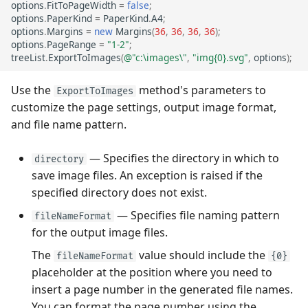
options
.
FitToPageWidth
=
false
;
options
.
PaperKind
=
PaperKind
.
A4
;
options
.
Margins
=
new
Margins
(
36
,
36
,
36
,
36
);
options
.
PageRange
=
"1-2"
;
treeList
.
ExportToImages
(
@"c:\images\"
,
"img{0}.svg"
,
options
);
Use the
method's parameters to
ExportToImages
customize the page settings, output image format,
and file name pattern.
— Specifies the directory in which to
directory
save image files. An exception is raised if the
specified directory does not exist.
— Specifies file naming pattern
fileNameFormat
for the output image files.
The
value should include the
fileNameFormat
{0}
placeholder at the position where you need to
insert a page number in the generated file names.
You can format the page number using the