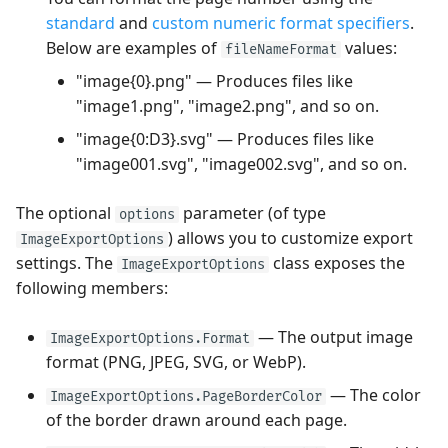
standard
and
custom numeric format specifiers
.
Below are examples of
values:
fileNameFormat
"image{0}.png" — Produces files like
"image1.png", "image2.png", and so on.
"image{0:D3}.svg" — Produces files like
"image001.svg", "image002.svg", and so on.
The optional
parameter (of type
options
) allows you to customize export
ImageExportOptions
settings. The
class exposes the
ImageExportOptions
following members:
— The output image
ImageExportOptions.Format
format (PNG, JPEG, SVG, or WebP).
— The color
ImageExportOptions.PageBorderColor
of the border drawn around each page.