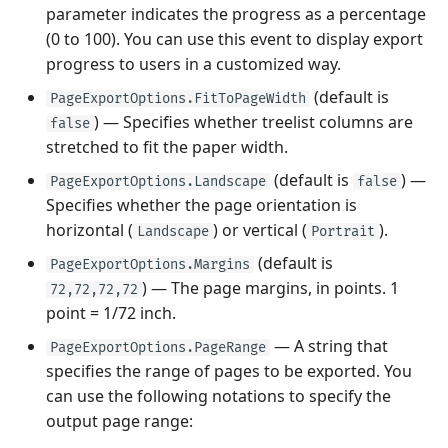
parameter indicates the progress as a percentage
(0 to 100). You can use this event to display export
progress to users in a customized way.
(default is
PageExportOptions.FitToPageWidth
) — Specifies whether treelist columns are
false
stretched to fit the paper width.
(default is
) —
PageExportOptions.Landscape
false
Specifies whether the page orientation is
horizontal (
) or vertical (
).
Landscape
Portrait
(default is
PageExportOptions.Margins
) — The page margins, in points. 1
72,72,72,72
point = 1/72 inch.
— A string that
PageExportOptions.PageRange
specifies the range of pages to be exported. You
can use the following notations to specify the
output page range: