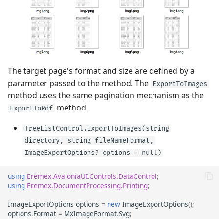
The target page's format and size are defined by a
parameter passed to the method. The
ExportToImages
method uses the same pagination mechanism as the
method.
ExportToPdf
TreeListControl.ExportToImages(string
directory, string fileNameFormat,
ImageExportOptions? options = null)
using
Eremex.AvaloniaUI.Controls.DataControl
;
using
Eremex.DocumentProcessing.Printing
;
ImageExportOptions
options
=
new
ImageExportOptions
();
options
.
Format
=
MxImageFormat
.
Svg
;