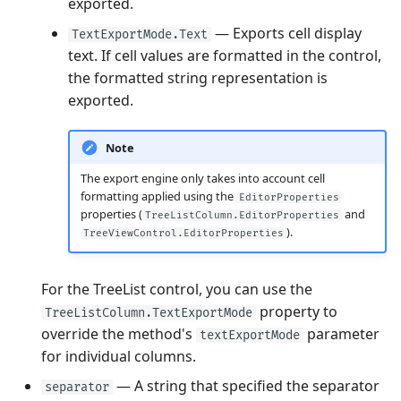
exported.
— Exports cell display
TextExportMode.Text
text. If cell values are formatted in the control,
the formatted string representation is
exported.
Note
The export engine only takes into account cell
formatting applied using the
EditorProperties
properties (
and
TreeListColumn.EditorProperties
).
TreeViewControl.EditorProperties
For the TreeList control, you can use the
property to
TreeListColumn.TextExportMode
override the method's
parameter
textExportMode
for individual columns.
— A string that specified the separator
separator