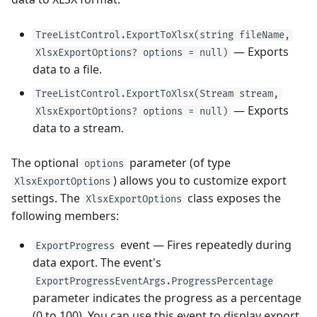
TreeListControl.ExportToXlsx(string fileName,
— Exports
XlsxExportOptions? options = null)
data to a file.
TreeListControl.ExportToXlsx(Stream stream,
— Exports
XlsxExportOptions? options = null)
data to a stream.
The optional
parameter (of type
options
) allows you to customize export
XlsxExportOptions
settings. The
class exposes the
XlsxExportOptions
following members:
event — Fires repeatedly during
ExportProgress
data export. The event's
ExportProgressEventArgs.ProgressPercentage
parameter indicates the progress as a percentage
(0 to 100). You can use this event to display export