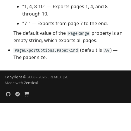
"1, 4, 8-10" — Exports pages 1, 4, and 8
through 10.
"7-" — Exports from page 7 to the end.
The default value of the
property is an
PageRange
empty string, which exports all pages.
(default is
) —
PageExportOptions.PaperKind
A4
The paper size.
Copyright © 2008 - 2026 EREMEX JSC
Made with
Zensical