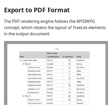
Export to PDF Format
The PDF rendering engine follows the WYSIWYG
concept, which retains the layout of TreeList elements
in the output document.