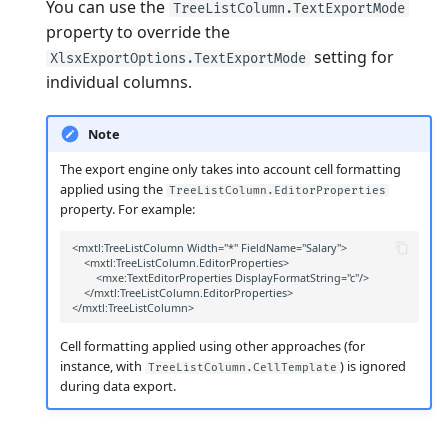
You can use the
TreeListColumn.TextExportMode
property to override the
setting for
XlsxExportOptions.TextExportMode
individual columns.
Note
The export engine only takes into account cell formatting
applied using the
TreeListColumn.EditorProperties
property. For example:
Cell formatting applied using other approaches (for
instance, with
) is ignored
TreeListColumn.CellTemplate
during data export.