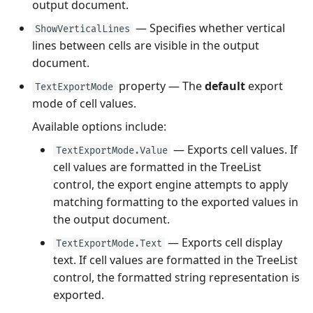
output document.
— Specifies whether vertical
ShowVerticalLines
lines between cells are visible in the output
document.
property — The
default
export
TextExportMode
mode of cell values.
Available options include:
— Exports cell values. If
TextExportMode.Value
cell values are formatted in the TreeList
control, the export engine attempts to apply
matching formatting to the exported values in
the output document.
— Exports cell display
TextExportMode.Text
text. If cell values are formatted in the TreeList
control, the formatted string representation is
exported.