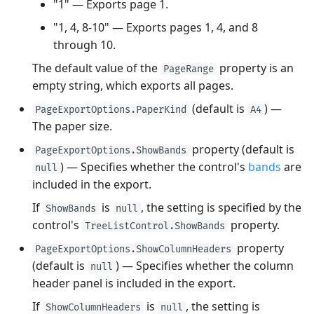
"1" — Exports page 1.
"1, 4, 8-10" — Exports pages 1, 4, and 8
through 10.
The default value of the
property is an
PageRange
empty string, which exports all pages.
(default is
) —
PageExportOptions.PaperKind
A4
The paper size.
property (default is
PageExportOptions.ShowBands
) — Specifies whether the control's
bands
are
null
included in the export.
If
is
, the setting is specified by the
ShowBands
null
control's
property.
TreeListControl.ShowBands
property
PageExportOptions.ShowColumnHeaders
(default is
) — Specifies whether the column
null
header panel is included in the export.
If
is
, the setting is
ShowColumnHeaders
null