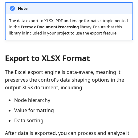
Quick Access Toolbar
Frequently Used API
View
Note
Heatmap
Use MVVM Pattern to
User Interactions with 3D
Grouping
PopupColorEditor
Populate Dock Items
Models
Page Header Items
Side-by-side Bar Series
The data export to XLSX, PDF and image formats is implemented
View
Filter and Search
SegmentedEditor
in the
Eremex.DocumentProcessing
library. Ensure that this
Save and Restore the
System Requirements
Key Tips
library in included in your project to use the export feature.
Layout of Panels
Side-by-side Range Bar
Focus and Navigation
SpinEditor
Series View
Ribbon Command Layouts
Examples
Row Drag-and-Drop
Masks
Export to XLSX Format
Step Line Series View
Ribbon Serialization and
Deserialization
Context Menus
Data Validation
The Excel export engine is data-aware, meaning it
Step Area Series View
preserves the control's data shaping options in the
Export
Custom Editors
output XLSX document, including:
Candlestick Series View
Node hierarchy
Clipboard
Examples
Lollipop Series View
Value formatting
Save and Restore the
Data sorting
Layout
After data is exported, you can process and analyze it
Styles