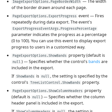
— The width
ImageExportOptions.PageBorderWidth
of the border drawn around each page.
event — Fires
PageExportOptions.ExportProgress
repeatedly during data export. The event's
ExportProgressEventArgs.ProgressPercentage
parameter indicates the progress as a percentage
(0 to 100). You can use this event to display export
progress to users in a customized way.
property (default is
PageExportOptions.ShowBands
) — Specifies whether the control's
bands
are
null
included in the export.
If
is
, the setting is specified by the
ShowBands
null
control's
property.
TreeListControl.ShowBands
property
PageExportOptions.ShowColumnHeaders
(default is
) — Specifies whether the column
null
header panel is included in the export.
If
is
, the setting is
ShowColumnHeaders
null