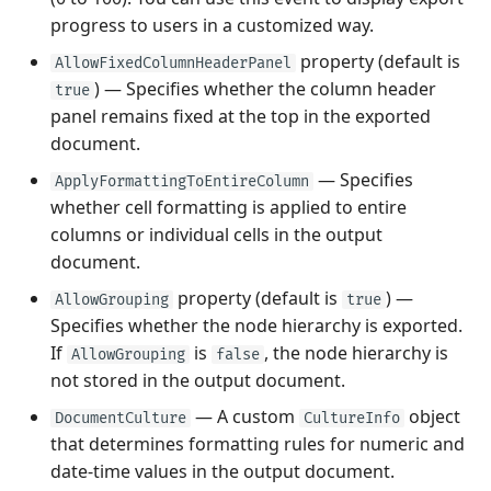
progress to users in a customized way.
property (default is
AllowFixedColumnHeaderPanel
) — Specifies whether the column header
true
panel remains fixed at the top in the exported
document.
— Specifies
ApplyFormattingToEntireColumn
whether cell formatting is applied to entire
columns or individual cells in the output
document.
property (default is
) —
AllowGrouping
true
Specifies whether the node hierarchy is exported.
If
is
, the node hierarchy is
AllowGrouping
false
not stored in the output document.
— A custom
object
DocumentCulture
CultureInfo
that determines formatting rules for numeric and
date-time values in the output document.