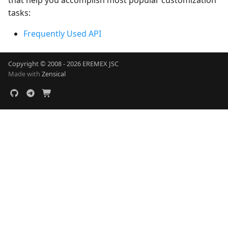
that help you accomplish most popular customization
tasks:
Frequently Used API
Copyright © 2008 - 2026 EREMEX JSC
Made with
Zensical