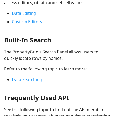
access editors, obtain and set cell values:
Data Editing
Custom Editors
Built-In Search
The PropertyGrid's Search Panel allows users to
quickly locate rows by names.
Refer to the following topic to learn more:
Data Searching
Frequently Used API
See the following topic to find out the API members