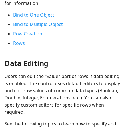
for information:
Bind to One Object
Bind to Multiple Object
Row Creation
Rows
Data Editing
Users can edit the "value" part of rows if data editing
is enabled. The control uses default editors to display
and edit row values of common data types (Boolean,
Double, Integer, Enumerations, etc.). You can also
specify custom editors for specific rows when
required.
See the following topics to learn how to specify and