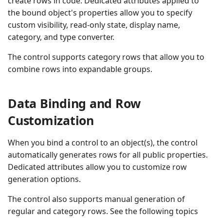
create rows in code. Dedicated attributes applied to
Performance and Data
the bound object's properties allow you to specify
Virtualization
Performance and Data
custom visibility, read-only state, display name,
Virtualization
category, and type converter.
Examples
The control supports category rows that allow you to
Examples
combine rows into expandable groups.
Data Binding and Row
Customization
When you bind a control to an object(s), the control
automatically generates rows for all public properties.
Dedicated attributes allow you to customize row
generation options.
The control also supports manual generation of
regular and category rows. See the following topics