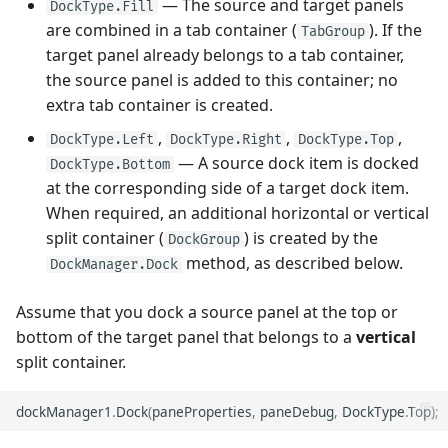
— The source and target panels
DockType.Fill
Performance and Data
are combined in a tab container (
). If the
TabGroup
Virtualization
Show and Collapse an Auto-
Performance and Data
target panel already belongs to a tab container,
Hide Panel
Virtualization
the source panel is added to this container; no
Examples
extra tab container is created.
Access Auto-Hide Panels
Examples
,
,
,
DockType.Left
DockType.Right
DockType.Top
— A source dock item is docked
DockType.Bottom
Manage Floating Panels
at the corresponding side of a target dock item.
When required, an additional horizontal or vertical
Create Floating Panels
split container (
) is created by the
DockGroup
method, as described below.
Access Floating Panels
DockManager.Dock
Assume that you dock a source panel at the top or
Access Dock Panels and
bottom of the target panel that belongs to a
vertical
Containers
split container.
Control Dock Operations
dockManager1
.
Dock
(
paneProperties
,
paneDebug
,
DockType
.
Top
);
Example - Prevent a Panel