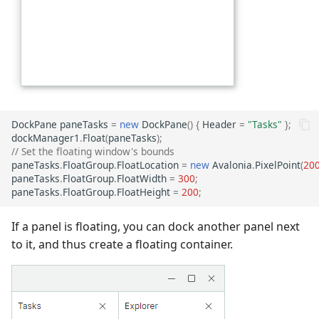
DockPane
paneTasks
=
new
DockPane
()
{
Header
=
"Tasks"
};
dockManager1
.
Float
(
paneTasks
);
// Set the floating window's bounds
paneTasks
.
FloatGroup
.
FloatLocation
=
new
Avalonia
.
PixelPoint
(
20
paneTasks
.
FloatGroup
.
FloatWidth
=
300
;
paneTasks
.
FloatGroup
.
FloatHeight
=
200
;
If a panel is floating, you can dock another panel next
to it, and thus create a floating container.