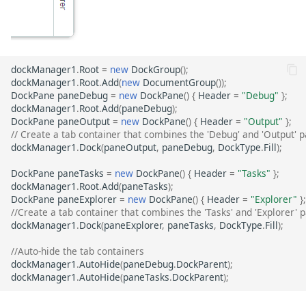
dockManager1
.
Root
=
new
DockGroup
();
dockManager1
.
Root
.
Add
(
new
DocumentGroup
());
DockPane
paneDebug
=
new
DockPane
()
{
Header
=
"Debug"
};
dockManager1
.
Root
.
Add
(
paneDebug
);
DockPane
paneOutput
=
new
DockPane
()
{
Header
=
"Output"
};
// Create a tab container that combines the 'Debug' and 'Output' 
dockManager1
.
Dock
(
paneOutput
,
paneDebug
,
DockType
.
Fill
);
DockPane
paneTasks
=
new
DockPane
()
{
Header
=
"Tasks"
};
dockManager1
.
Root
.
Add
(
paneTasks
);
DockPane
paneExplorer
=
new
DockPane
()
{
Header
=
"Explorer"
};
//Create a tab container that combines the 'Tasks' and 'Explorer' 
dockManager1
.
Dock
(
paneExplorer
,
paneTasks
,
DockType
.
Fill
);
//Auto-hide the tab containers
dockManager1
.
AutoHide
(
paneDebug
.
DockParent
);
dockManager1
.
AutoHide
(
paneTasks
.
DockParent
);