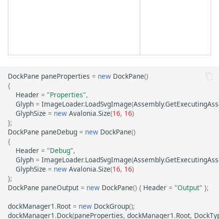
DockPane
paneProperties
=
new
DockPane
()
{
Header
=
"Properties"
,
Glyph
=
ImageLoader
.
LoadSvgImage
(
Assembly
.
GetExecutingAs
GlyphSize
=
new
Avalonia
.
Size
(
16
,
16
)
};
DockPane
paneDebug
=
new
DockPane
()
{
Header
=
"Debug"
,
Glyph
=
ImageLoader
.
LoadSvgImage
(
Assembly
.
GetExecutingAs
GlyphSize
=
new
Avalonia
.
Size
(
16
,
16
)
};
DockPane
paneOutput
=
new
DockPane
()
{
Header
=
"Output"
};
dockManager1
.
Root
=
new
DockGroup
();
dockManager1
.
Dock
(
paneProperties
,
dockManager1
.
Root
,
DockTy