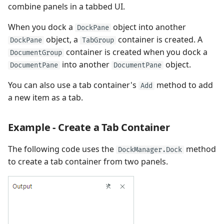
combine panels in a tabbed UI.
When you dock a
object into another
DockPane
object, a
container is created. A
DockPane
TabGroup
container is created when you dock a
DocumentGroup
into another
object.
DocumentPane
DocumentPane
You can also use a tab container's
method to add
Add
a new item as a tab.
Example - Create a Tab Container
The following code uses the
method
DockManager.Dock
to create a tab container from two panels.