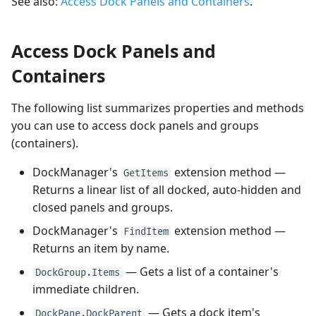
See also:
Access Dock Panels and Containers
.
Access Dock Panels and
Containers
The following list summarizes properties and methods
you can use to access dock panels and groups
(containers).
DockManager's
extension method —
GetItems
Returns a linear list of all docked, auto-hidden and
closed panels and groups.
DockManager's
extension method —
FindItem
Returns an item by name.
— Gets a list of a container's
DockGroup.Items
immediate children.
— Gets a dock item's
DockPane.DockParent