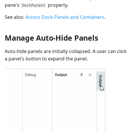
pane's
property.
DockParent
See also:
Access Dock Panels and Containers
.
Manage Auto-Hide Panels
Auto-hide panels are initially collapsed. A user can click
a panel's button to expand the panel.