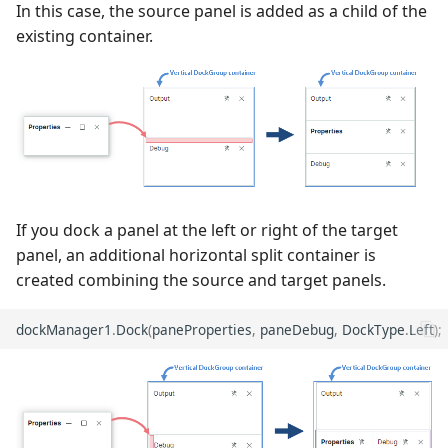
In this case, the source panel is added as a child of the
from Being Closed
existing container.
If you dock a panel at the left or right of the target
panel, an additional horizontal split container is
created combining the source and target panels.
dockManager1
.
Dock
(
paneProperties
,
paneDebug
,
DockType
.
Left
);