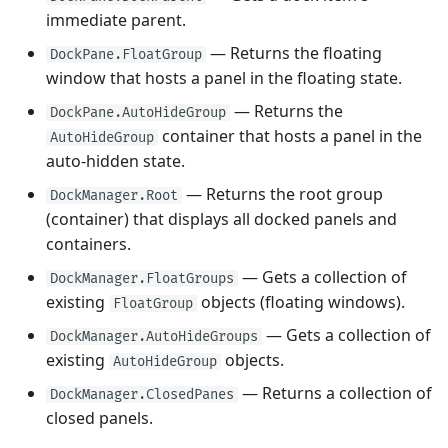
immediate parent.
— Returns the floating
DockPane.FloatGroup
window that hosts a panel in the floating state.
— Returns the
DockPane.AutoHideGroup
container that hosts a panel in the
AutoHideGroup
auto-hidden state.
— Returns the root group
DockManager.Root
(container) that displays all docked panels and
containers.
— Gets a collection of
DockManager.FloatGroups
existing
objects (floating windows).
FloatGroup
— Gets a collection of
DockManager.AutoHideGroups
existing
objects.
AutoHideGroup
— Returns a collection of
DockManager.ClosedPanes
closed panels.