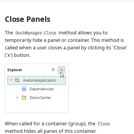
Close Panels
The
method allows you to
DockManager.Close
temporarily hide a panel or container. This method is
called when a user closes a panel by clicking its 'Close'
('x') button.
When called for a container (group), the
Close
method hides all panes of this container.