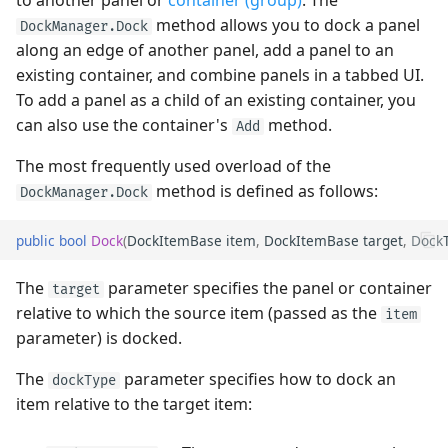
to another panel or
container (group)
. The
Sorting
Quick Access Toolbar
Frequently Used API
View
Remove Panels
method allows you to dock a panel
DockManager.Dock
Heatmap
User Interactions with 3D
Grouping
PopupColorEditor
along an edge of another panel, add a panel to an
Models
Filter and Search
Page Header Items
Side-by-side Bar Series
Combine Panels in a Tab
existing container, and combine panels in a tabbed UI.
View
Filter and Search
Container
SegmentedEditor
To add a panel as a child of an existing container, you
System Requirements
Focus and Navigation
Key Tips
can also use the container's
method.
Side-by-side Range Bar
Focus and Navigation
SpinEditor
Example - Create a Tab
Add
Series View
Data Validation
Ribbon Command Layouts
Container
The most frequently used overload of the
Row Drag-and-Drop
Masks
method is defined as follows:
DockManager.Dock
Step Line Series View
Node Drag-and-Drop
Ribbon Serialization and
Access the Tab Container
Deserialization
Context Menus
Data Validation
public
bool
Dock
(
DockItemBase
item
,
DockItemBase
target
,
Dock
Step Area Series View
Context Menus
Manage Auto-Hide Panels
Export
Custom Editors
The
parameter specifies the panel or container
target
Candlestick Series View
Export
Create Auto-Hide Panel
relative to which the source item (passed as the
item
Clipboard
Examples
parameter) is docked.
Lollipop Series View
Save and Restore the
Example - Auto-Hide Tab
Layout
Containers
Save and Restore the
The
parameter specifies how to dock an
dockType
Layout
item relative to the target item:
Styles
Restore a Panel from the
Auto-Hidden State
Styles