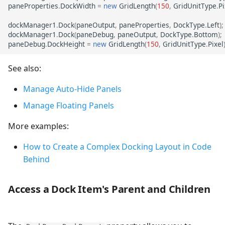
paneProperties
.
DockWidth
=
new
GridLength
(
150
,
GridUnitType
.
Pi
dockManager1
.
Dock
(
paneOutput
,
paneProperties
,
DockType
.
Left
);
dockManager1
.
Dock
(
paneDebug
,
paneOutput
,
DockType
.
Bottom
);
paneDebug
.
DockHeight
=
new
GridLength
(
150
,
GridUnitType
.
Pixel
See also:
Manage Auto-Hide Panels
Manage Floating Panels
More examples:
How to Create a Complex Docking Layout in Code
Behind
Access a Dock Item's Parent and Children