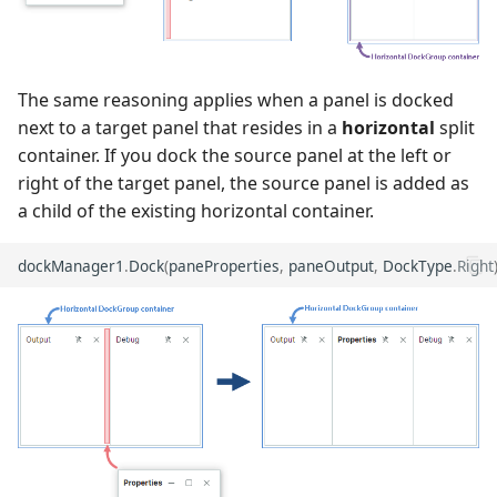
The same reasoning applies when a panel is docked
next to a target panel that resides in a
horizontal
split
container. If you dock the source panel at the left or
right of the target panel, the source panel is added as
a child of the existing horizontal container.
dockManager1
.
Dock
(
paneProperties
,
paneOutput
,
DockType
.
Right