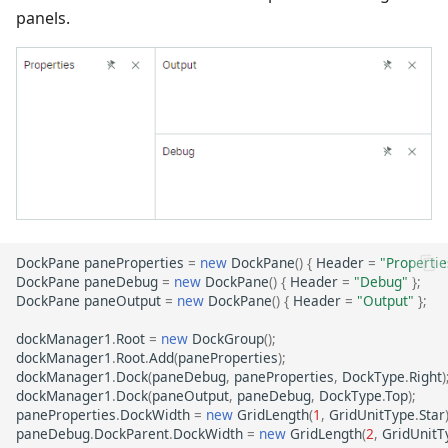
panels.
DockPane
paneProperties
=
new
DockPane
()
{
Header
=
"Propertie
DockPane
paneDebug
=
new
DockPane
()
{
Header
=
"Debug"
};
DockPane
paneOutput
=
new
DockPane
()
{
Header
=
"Output"
};
dockManager1
.
Root
=
new
DockGroup
();
dockManager1
.
Root
.
Add
(
paneProperties
);
dockManager1
.
Dock
(
paneDebug
,
paneProperties
,
DockType
.
Right
)
dockManager1
.
Dock
(
paneOutput
,
paneDebug
,
DockType
.
Top
);
paneProperties
.
DockWidth
=
new
GridLength
(
1
,
GridUnitType
.
Star
paneDebug
.
DockParent
.
DockWidth
=
new
GridLength
(
2
,
GridUnitT