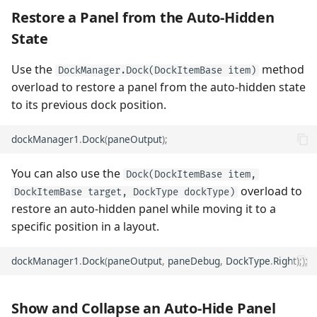
Restore a Panel from the Auto-Hidden
State
Use the
method
DockManager.Dock(DockItemBase item)
overload to restore a panel from the auto-hidden state
to its previous dock position.
dockManager1
.
Dock
(
paneOutput
);
You can also use the
Dock(DockItemBase item,
overload to
DockItemBase target, DockType dockType)
restore an auto-hidden panel while moving it to a
specific position in a layout.
dockManager1
.
Dock
(
paneOutput
,
paneDebug
,
DockType
.
Right
););
Show and Collapse an Auto-Hide Panel