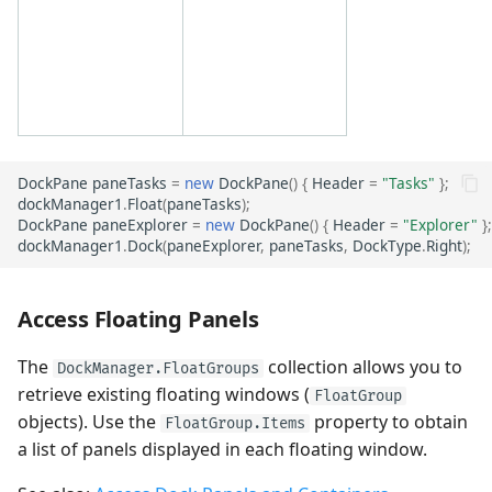
DockPane
paneTasks
=
new
DockPane
()
{
Header
=
"Tasks"
};
dockManager1
.
Float
(
paneTasks
);
DockPane
paneExplorer
=
new
DockPane
()
{
Header
=
"Explorer"
};
dockManager1
.
Dock
(
paneExplorer
,
paneTasks
,
DockType
.
Right
);
Access Floating Panels
The
collection allows you to
DockManager.FloatGroups
retrieve existing floating windows (
FloatGroup
objects). Use the
property to obtain
FloatGroup.Items
a list of panels displayed in each floating window.