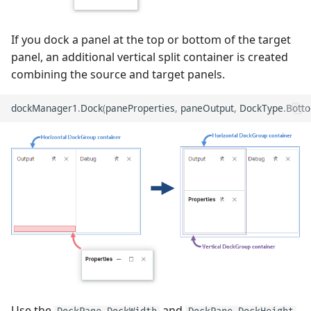
If you dock a panel at the top or bottom of the target
panel, an additional vertical split container is created
combining the source and target panels.
dockManager1
.
Dock
(
paneProperties
,
paneOutput
,
DockType
.
Bott
Use the
and