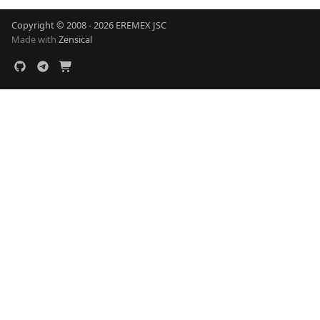
Copyright © 2008 - 2026 EREMEX JSC
Made with
Zensical