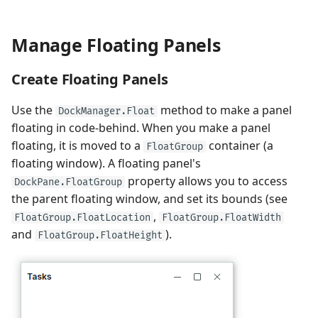
Manage Floating Panels
Create Floating Panels
Use the
method to make a panel
DockManager.Float
floating in code-behind. When you make a panel
floating, it is moved to a
container (a
FloatGroup
floating window). A floating panel's
property allows you to access
DockPane.FloatGroup
the parent floating window, and set its bounds (see
,
FloatGroup.FloatLocation
FloatGroup.FloatWidth
and
).
FloatGroup.FloatHeight