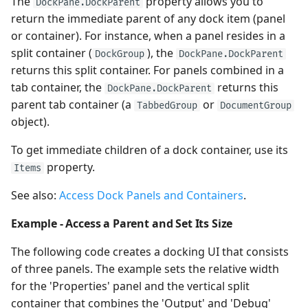
The
property allows you to
DockPane.DockParent
return the immediate parent of any dock item (panel
or container). For instance, when a panel resides in a
split container (
), the
DockGroup
DockPane.DockParent
returns this split container. For panels combined in a
tab container, the
returns this
DockPane.DockParent
parent tab container (a
or
TabbedGroup
DocumentGroup
object).
To get immediate children of a dock container, use its
property.
Items
See also:
Access Dock Panels and Containers
.
Example - Access a Parent and Set Its Size
The following code creates a docking UI that consists
of three panels. The example sets the relative width
for the 'Properties' panel and the vertical split
container that combines the 'Output' and 'Debug'