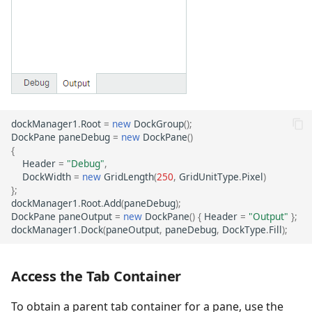
dockManager1
.
Root
=
new
DockGroup
();
DockPane
paneDebug
=
new
DockPane
()
{
Header
=
"Debug"
,
DockWidth
=
new
GridLength
(
250
,
GridUnitType
.
Pixel
)
};
dockManager1
.
Root
.
Add
(
paneDebug
);
DockPane
paneOutput
=
new
DockPane
()
{
Header
=
"Output"
};
dockManager1
.
Dock
(
paneOutput
,
paneDebug
,
DockType
.
Fill
);
Access the Tab Container
To obtain a parent tab container for a pane, use the