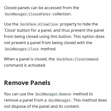
Closed panels can be accessed from the
collection.
DockManager.ClosedPanes
Use the
property to hide the
DockPane.AllowClose
'Close' button for a panel, and thus prevent the panel
from being closed using this button. This option does
not prevent a panel from being closed with the
method.
DockManager.Close
When a panel is closed, the
DockPane.CloseCommand
command is activated.
Remove Panels
You can use the
method to
DockManager.Remove
remove a panel from a
. This method does
DockManager
not dispose of the panel and its content.