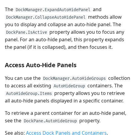
The
and
DockManager.ExpandAutoHidePanel
methods allow
DockManager.CollapseAutoHidePanel
you to display and collapse an auto-hide panel. The
property allows you to focus any
DockPane.IsActive
panel. For an auto-hide panel, this property expands
the panel (if it is collapsed), and then focuses it.
Access Auto-Hide Panels
You can use the
collection
DockManager.AutoHideGroups
to access all existing
containers. The
AutoHideGroup
property allows you to retrieve
AutoHideGroup.Items
all auto-hide panels displayed in a specific container.
To retrieve a parent container for an auto-hide panel,
see the
property.
DockPane.AutoHideGroup
See also:
Access Dock Panels and Containers
.