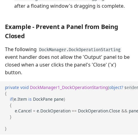
after a floating window's dragging is complete.
Example - Prevent a Panel from Being
Closed
The following
DockManager.DockOperationStarting
event handler does not allow the 'Output' panel to be
closed when a user clicks the panel's 'Close' ('x')
button.
private
void
DockManager1_DockOperationStarting
(
object?
sender
{
if
(
e
.
Item
is
DockPane
pane
)
{
e
.
Cancel
=
e
.
DockOperation
==
DockOperation
.
Close
&&
pan
}
}