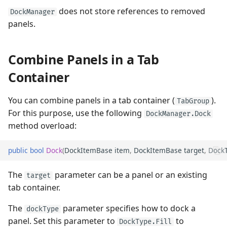
does not store references to removed
DockManager
panels.
Combine Panels in a Tab
Container
You can combine panels in a tab container (
).
TabGroup
For this purpose, use the following
DockManager.Dock
method overload:
public
bool
Dock
(
DockItemBase
item
,
DockItemBase
target
,
Dock
The
parameter can be a panel or an existing
target
tab container.
The
parameter specifies how to dock a
dockType
panel. Set this parameter to
to
DockType.Fill