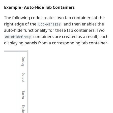
Example - Auto-Hide Tab Containers
The following code creates two tab containers at the
right edge of the
, and then enables the
DockManager
auto-hide functionality for these tab containers. Two
containers are created as a result, each
AutoHideGroup
displaying panels from a corresponding tab container.