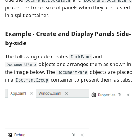
DockPane.DockWidth
DockPane.DockHeight
properties to set size of panels when they are hosted
in a split container.
Example - Create and Display Panels Side-
by-side
The following code creates
and
DockPane
objects and arranges them as shown in
DocumentPane
the image below. The
objects are placed
DocumentPane
in a
container to present them as tabs.
DocumentGroup