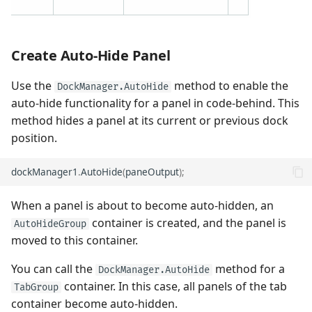
Create Auto-Hide Panel
Use the
method to enable the
DockManager.AutoHide
auto-hide functionality for a panel in code-behind. This
method hides a panel at its current or previous dock
position.
dockManager1
.
AutoHide
(
paneOutput
);
When a panel is about to become auto-hidden, an
container is created, and the panel is
AutoHideGroup
moved to this container.
You can call the
method for a
DockManager.AutoHide
container. In this case, all panels of the tab
TabGroup
container become auto-hidden.