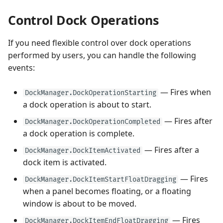
Control Dock Operations
If you need flexible control over dock operations
performed by users, you can handle the following
events:
— Fires when
DockManager.DockOperationStarting
a dock operation is about to start.
— Fires after
DockManager.DockOperationCompleted
a dock operation is complete.
— Fires after a
DockManager.DockItemActivated
dock item is activated.
— Fires
DockManager.DockItemStartFloatDragging
when a panel becomes floating, or a floating
window is about to be moved.
— Fires
DockManager.DockItemEndFloatDragging