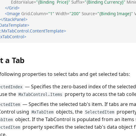
EditorValue=
"{Binding  Price}"
Suffix=
"{Binding Currency}"
Min
</Grid>
<Image
Grid.Column=
"1"
Width=
"200"
Source=
"{Binding Image}"
</StackPanel>
DataTemplate>
:MxTabControl.ContentTemplate>
xTabControl>
t a Tab
following properties to select tabs and get selected tabs:
— Specifies the zero-based index of the selected
ectedIndex
use the
property to access the tab coll
MxTabControl.Items
— Specifies the selected tab's item. If tabs are m
ectedItem
ontrol using
objects, the
property
MxTabItem
SelectedItem
object. If the TabControl is populated from an items 
abItem
property specifies the selected tab's data object
ectedItem
ce.