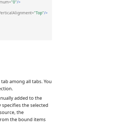
imum=
"0"
/>
VerticalAlignment=
"Top"
/>
 tab among all tabs. You
ection.
anually added to the
 specifies the selected
source, the
 from the bound items