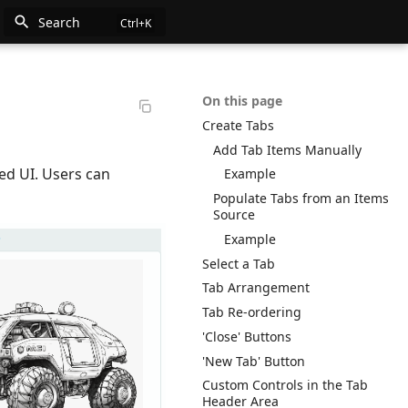
Search
n
On this page
Create Tabs
e
Add Tab Items Manually
ed UI. Users can
Example
Populate Tabs from an Items
Source
Example
Select a Tab
Tab Arrangement
Tab Re-ordering
'Close' Buttons
'New Tab' Button
Custom Controls in the Tab
Header Area