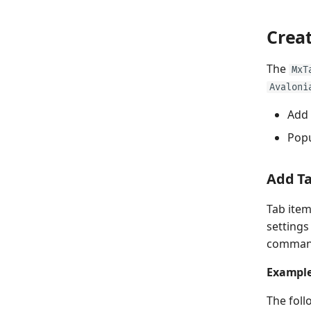
Crea
The
MxT
Avaloni
Add 
Popu
Add T
Tab item
settings
command 
Exampl
The foll