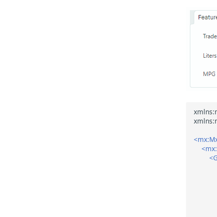
<mx:Mx
<mx
<G