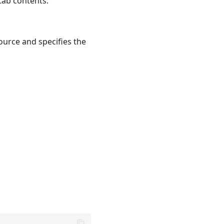
tab contents.
ource and specifies the