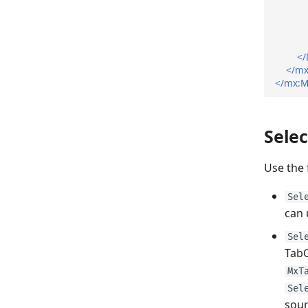
</
</mx
</mx:M
Selec
Use the 
Sel
can 
Sel
TabC
MxT
Sel
sour