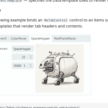
— Specifies the DataTemplate used to render 
tentTemplate
e
lowing example binds an
control to an items s
MxTabControl
lates that render tab headers and contents.