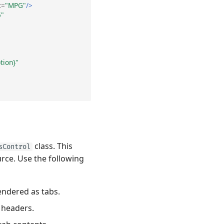
t=
"MPG"
/>
5"
tion}"
class. This
sControl
rce. Use the following
endered as tabs.
 headers.