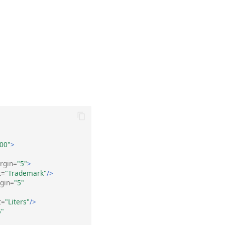
00"
>
rgin=
"5"
>
t=
"Trademark"
/>
gin=
"5"
t=
"Liters"
/>
5"