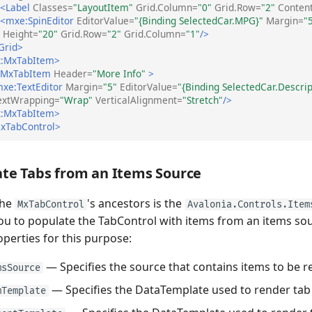
<Label
Classes=
"LayoutItem"
Grid.Column=
"0"
Grid.Row=
"2"
Conten
<mxe:SpinEditor
EditorValue=
"{Binding SelectedCar.MPG}"
Margin=
"
Height=
"20"
Grid.Row=
"2"
Grid.Column=
"1"
/>
Grid>
:MxTabItem>
:MxTabItem
Header=
"More Info"
>
xe:TextEditor
Margin=
"5"
EditorValue=
"{Binding SelectedCar.Descrip
extWrapping=
"Wrap"
VerticalAlignment=
"Stretch"
/>
:MxTabItem>
xTabControl>
te Tabs from an Items Source
the
's ancestors is the
MxTabControl
Avalonia.Controls.Item
ou to populate the TabControl with items from an items sou
perties for this purpose:
— Specifies the source that contains items to be r
msSource
— Specifies the DataTemplate used to render tab
mTemplate