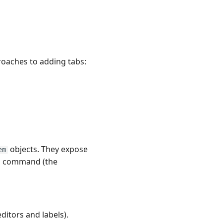
roaches to adding tabs:
objects. They expose
em
se' command (the
ditors and labels).