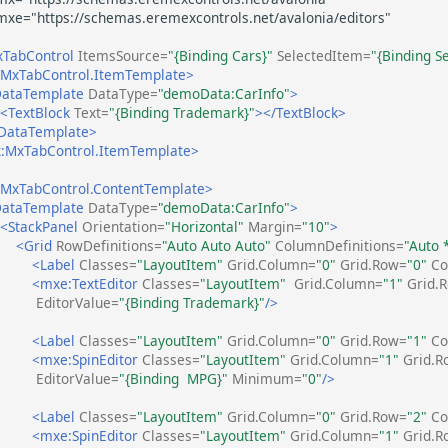
TabControl
ItemsSource=
"{Binding Cars}"
SelectedItem=
"{Binding S
MxTabControl.ItemTemplate>
ataTemplate
DataType=
"demoData:CarInfo"
>
<TextBlock
Text=
"{Binding Trademark}"
></TextBlock>
DataTemplate>
:MxTabControl.ItemTemplate>
MxTabControl.ContentTemplate>
ataTemplate
DataType=
"demoData:CarInfo"
>
<StackPanel
Orientation=
"Horizontal"
Margin=
"10"
>
<Grid
RowDefinitions=
"Auto Auto Auto"
ColumnDefinitions=
"Auto 
<Label
Classes=
"LayoutItem"
Grid.Column=
"0"
Grid.Row=
"0"
Co
<mxe:TextEditor
Classes=
"LayoutItem"
Grid.Column=
"1"
Grid.
EditorValue=
"{Binding Trademark}"
/>
<Label
Classes=
"LayoutItem"
Grid.Column=
"0"
Grid.Row=
"1"
Co
<mxe:SpinEditor
Classes=
"LayoutItem"
Grid.Column=
"1"
Grid.R
EditorValue=
"{Binding  MPG}"
Minimum=
"0"
/>
<Label
Classes=
"LayoutItem"
Grid.Column=
"0"
Grid.Row=
"2"
Co
<mxe:SpinEditor
Classes=
"LayoutItem"
Grid.Column=
"1"
Grid.R