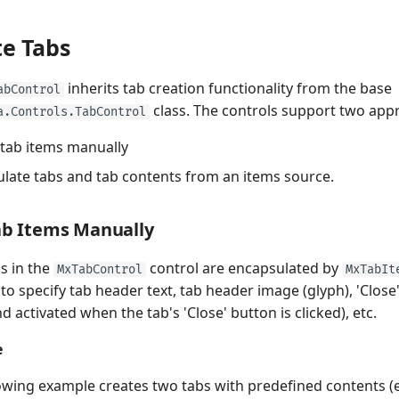
te Tabs
inherits tab creation functionality from the base
abControl
class. The controls support two app
a.Controls.TabControl
tab items manually
late tabs and tab contents from an items source.
ab Items Manually
s in the
control are encapsulated by
MxTabControl
MxTabIt
 to specify tab header text, tab header image (glyph), 'Clo
activated when the tab's 'Close' button is clicked), etc.
e
owing example creates two tabs with predefined contents (e