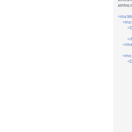
<mx:Mx
<mx:
<D
</
</mx
<mx:
<D