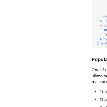
</
</mx
<mx
<m
T
</mx
</mx:M
Popula
One of 
allows y
main pro
Ite
Ite