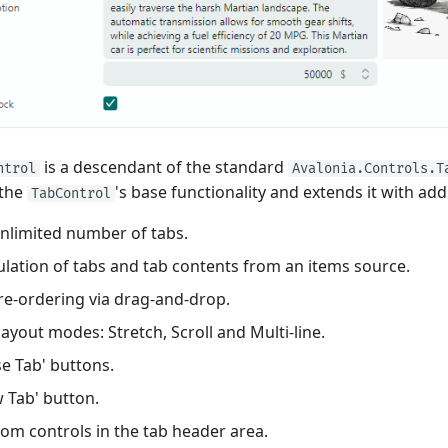
is a descendant of the standard
ntrol
Avalonia.Controls.T
 the
's base functionality and extends it with add
TabControl
nlimited number of tabs.
lation of tabs and tab contents from an items source.
re-ordering via drag-and-drop.
layout modes: Stretch, Scroll and Multi-line.
se Tab' buttons.
 Tab' button.
om controls in the tab header area.