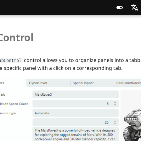
English
Control
Russia
Chines
control allows you to organize panels into a tabb
abControl
 a specific panel with a click on a corresponding tab.