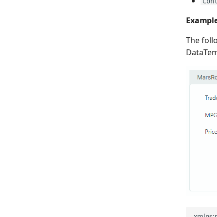
Con
Exampl
The fol
DataTemp