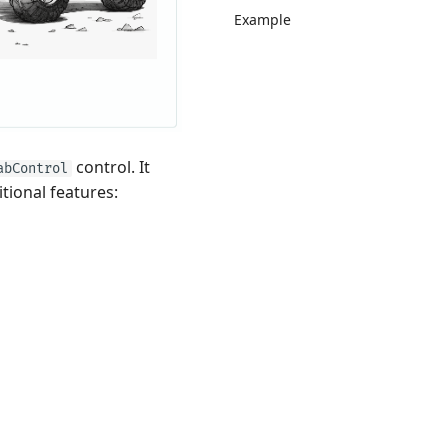
Example
control. It
abControl
itional features: