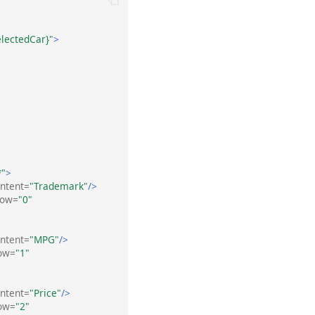
electedCar}"
>
*"
>
ntent=
"Trademark"
/>
Row=
"0"
ntent=
"MPG"
/>
ow=
"1"
ntent=
"Price"
/>
ow=
"2"