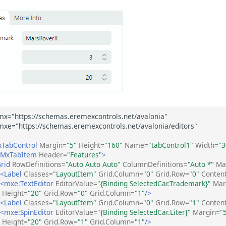
TabControl
Margin=
"5"
Height=
"160"
Name=
"tabControl1"
Width=
"3
:MxTabItem
Header=
"Features"
>
rid
RowDefinitions=
"Auto Auto Auto"
ColumnDefinitions=
"Auto *"
Ma
<Label
Classes=
"LayoutItem"
Grid.Column=
"0"
Grid.Row=
"0"
Conten
<mxe:TextEditor
EditorValue=
"{Binding SelectedCar.Trademark}"
Mar
Height=
"20"
Grid.Row=
"0"
Grid.Column=
"1"
/>
<Label
Classes=
"LayoutItem"
Grid.Column=
"0"
Grid.Row=
"1"
Conten
<mxe:SpinEditor
EditorValue=
"{Binding SelectedCar.Liter}"
Margin=
"
Height=
"20"
Grid.Row=
"1"
Grid.Column=
"1"
/>