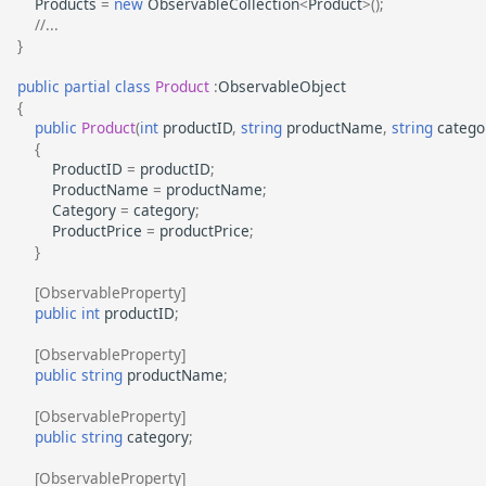
Products
=
new
ObservableCollection
<
Product
>
();
//...
}
public
partial
class
Product
:
ObservableObject
{
public
Product
(
int
productID
,
string
productName
,
string
catego
{
ProductID
=
productID
;
ProductName
=
productName
;
Category
=
category
;
ProductPrice
=
productPrice
;
}
[ObservableProperty]
public
int
productID
;
[ObservableProperty]
public
string
productName
;
[ObservableProperty]
public
string
category
;
[ObservableProperty]