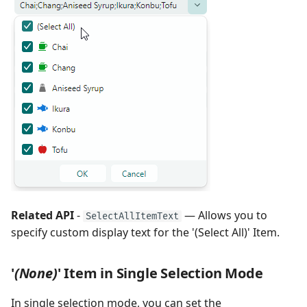
Related API
-
— Allows you to
SelectAllItemText
specify custom display text for the '(Select All)' Item.
'
(None)
' Item in Single Selection Mode
In single selection mode, you can set the