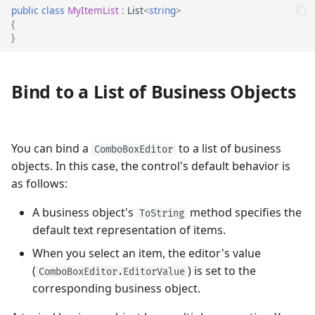
public
class
MyItemList
:
List
<
string
>
Auto-Filter
{
}
Prevent Popups in Read-only
Editors
Bind to a List of Business Objects
Prevent Popups From Opening
and Closing
You can bind a
to a list of business
ComboBoxEditor
Customize the Popup When It
objects. In this case, the control's default behavior is
Appears
as follows:
Respond to Popup Closing
A business object's
method specifies the
ToString
default text representation of items.
When you select an item, the editor's value
(
) is set to the
ComboBoxEditor.EditorValue
corresponding business object.