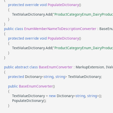
protected
override
void
PopulateDictionary
()
{
TextValueDictionary
.
Add
(
"ProductCategoryEnum_DairyProduc
}
}
public
class
EnumMemberNameToDescriptionConverter
:
BaseEn
{
protected
override
void
PopulateDictionary
()
{
TextValueDictionary
.
Add
(
"ProductCategoryEnum_DairyProduc
}
}
public
abstract
class
BaseEnumConverter
:
MarkupExtension
,
IVa
{
protected
Dictionary
<
string
,
string
>
TextValueDictionary
;
public
BaseEnumConverter
()
{
TextValueDictionary
=
new
Dictionary
<
string
,
string
>
();
PopulateDictionary
();
}