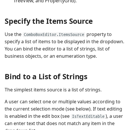
TreeView, and PropertyGrid).
Example - How to select
Performance and Data
items
Virtualization
Performance and Data
Specify the Items Source
Virtualization
'(Select All)' Item in Multiple
Examples
Selection Mode
Use the
property to
Examples
ComboBoxEditor.ItemsSource
specify a list of items to be displayed in the dropdown.
'
(None)
' Item in Single
You can bind the editor to a list of strings, list of
Selection Mode
business objects, or an enumeration type.
Specify the Editor Value
Bind to a List of Strings
Example - How to set the
The simplest items source is a list of strings.
editor value when ComboBox
is bound to a string list
A user can select one or multiple values according to
the current selection mode (see below). If text editing
Example - How to select an
is enabled in the edit box (see
), a user
IsTextEditable
item when ComboBoxEditor
can enter text that does not match any item in the
is bound to a business object