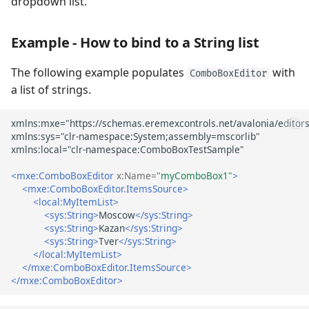
dropdown list.
list
Immediate Update of the
Example - How to bind to a String list
Editor Value in Multiple
The following example populates
with
Selection Mode
ComboBoxEditor
a list of strings.
Specify Item Templates
Example - How to display
images for ComboBox items
using a DataTemplate
<mxe:ComboBoxEditor
x:Name=
"myComboBox1"
>
<mxe:ComboBoxEditor.ItemsSource>
<local:MyItemList>
Add Custom Buttons
<sys:String>
Moscow
</sys:String>
<sys:String>
Kazan
</sys:String>
Example - How to add
<sys:String>
Tver
</sys:String>
</local:MyItemList>
custom buttons
</mxe:ComboBoxEditor.ItemsSource>
</mxe:ComboBoxEditor>
Text Auto-Completion