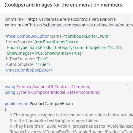
(tooltips) and images for the enumeration members.
<mxe:ComboBoxEditor
Name=
"comboBoxEditorEnum"
ItemsSource=
"{mx:EnumItemsSource 
  EnumType=local:ProductCategoryEnum, ImageSize='16, 16', 
  ShowImages=True, ShowNames=True}"
IsTextEditable=
"True"
AutoComplete=
"True"
>
</mxe:ComboBoxEditor>
using
Eremex.AvaloniaUI.Controls.Common
;
using
System.ComponentModel.DataAnnotations
;
public
enum
ProductCategoryEnum
{
// The images assigned to the enumeration values below are pl
// in the ComboBoxTestSample/Images folder.
// They have their "Build Action" properties set to "AvaloniaRes
[Image($"avares://ComboBoxTestSample/Images/Products/Dairy