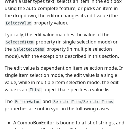
When a user types text, selects an item in the edit box
using the auto-complete feature, or picks an item in
the dropdown, the editor changes its edit value (the
property value).
EditorValue
Typically, the edit value matches the value of the
property (in single selection mode) or
SelectedItem
the
property (in multiple selection
SelectedItems
mode), with the exceptions described in this section.
The edit value is dependent on item selection mode. In
single item selection mode, the edit value is a single
value, while in multiple item selection mode, the edit
value is an
object that specifies a value list.
IList
The
and
EditorValue
SelectedItem/SelectedItems
properties are not in sync in the following cases:
A ComboBoxEditor is bound to a list of strings, and