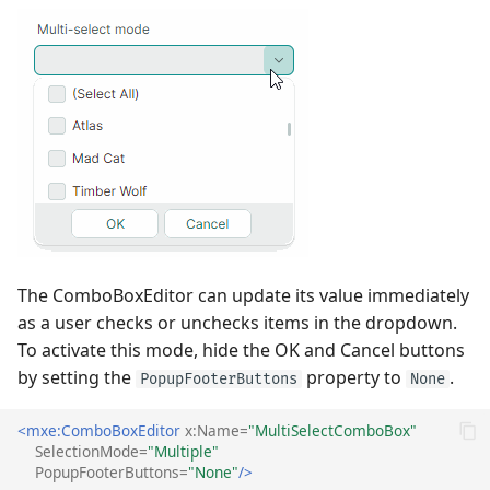
The ComboBoxEditor can update its value immediately
as a user checks or unchecks items in the dropdown.
To activate this mode, hide the OK and Cancel buttons
by setting the
property to
.
PopupFooterButtons
None
<mxe:ComboBoxEditor
x:Name=
"MultiSelectComboBox"
SelectionMode=
"Multiple"
PopupFooterButtons=
"None"
/>