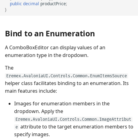
public
decimal
productPrice
;
}
Bind to an Enumeration
A ComboBoxEditor can display values of an
enumeration type in the dropdown.
The
Eremex.AvaloniaUI.Controls.Common.EnumItemsSource
helper class facilitates binding to an enumeration. Its
main features include:
Images for enumeration members in the
dropdown. Apply the
Eremex.AvaloniaUI.Controls.Common.ImageAttribut
attribute to the target enumeration members to
e
specify images.