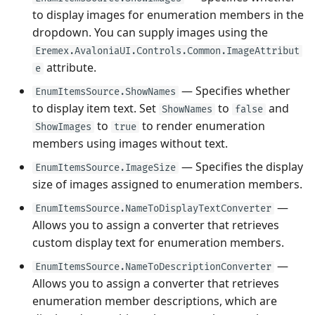
to display images for enumeration members in the
dropdown. You can supply images using the
Eremex.AvaloniaUI.Controls.Common.ImageAttribut
attribute.
e
— Specifies whether
EnumItemsSource.ShowNames
to display item text. Set
to
and
ShowNames
false
to
to render enumeration
ShowImages
true
members using images without text.
— Specifies the display
EnumItemsSource.ImageSize
size of images assigned to enumeration members.
—
EnumItemsSource.NameToDisplayTextConverter
Allows you to assign a converter that retrieves
custom display text for enumeration members.
—
EnumItemsSource.NameToDescriptionConverter
Allows you to assign a converter that retrieves
enumeration member descriptions, which are