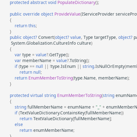
protected
abstract
void
PopulateDictionary
();
public
override
object
ProvideValue
(
IServiceProvider
servicePro
{
return
this
;
}
public
object?
Convert
(
object?
value
,
Type
targetType
,
object?
p
System
.
Globalization
.
CultureInfo
culture
)
{
var
type
=
value
?.
GetType
();
var
memberName
=
value
?.
ToString
();
if
(
type
==
null
||
!
type
.
IsEnum
||
string
.
IsNullOrEmpty
(
mem
return
null
;
return
EnumMemberToString
(
type
.
Name
,
memberName
);
}
protected
virtual
string
EnumMemberToString
(
string
enumNam
{
string
fullMemberName
=
enumName
+
"_"
+
enumMember
if
(
TextValueDictionary
.
ContainsKey
(
fullMemberName
))
return
TextValueDictionary
[
fullMemberName
];
else
return
enumMemberName
;
}