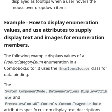
displayed as tooltips when a user hovers the
mouse over dropdown items.
Example - How to display enumeration
values, and use attributes to supply
display text and images for enumeration
members.
The following example displays values of a
ProductCategoryEnum
enumeration in a
ComboBoxEditor. It uses the
class for
EnumItemsSource
data binding.
The
System.ComponentModel.DataAnnotations.DisplayAttrib
and
ute
Eremex.AvaloniaUI.Controls.Common.ImageAttribute
attributes specify custom display text, descriptions