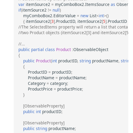
var
itemSource2
=
myComboBox2
.
ItemsSource
as
Observab
if
(
itemSource2
!=
null
)
myComboBox2
.
EditorValue
=
new
List
<
int
>
()
{
itemSource2
[
3
].
ProductID
,
itemSource2
[
5
].
ProductID
};
//The SelectedItems property will return a list that contains
//two Product objects (itemSource2[3] and itemSource2[5]).
//...
public
partial
class
Product
:
ObservableObject
{
public
Product
(
int
productID
,
string
productName
,
string
{
ProductID
=
productID
;
ProductName
=
productName
;
Category
=
category
;
ProductPrice
=
productPrice
;
}
[ObservableProperty]
public
int
productID
;
[ObservableProperty]
public
string
productName
;