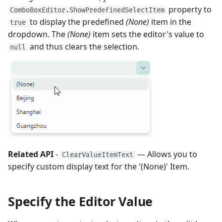
property to
ComboBoxEditor.ShowPredefinedSelectItem
to display the predefined
(None)
item in the
true
dropdown. The
(None)
item sets the editor's value to
and thus clears the selection.
null
Related API
-
— Allows you to
ClearValueItemText
specify custom display text for the '(None)' Item.
Specify the Editor Value