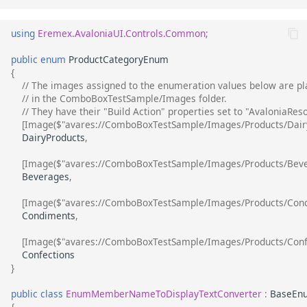
using
Eremex.AvaloniaUI.Controls.Common
;
public
enum
ProductCategoryEnum
{
// The images assigned to the enumeration values below are pl
// in the ComboBoxTestSample/Images folder.
// They have their "Build Action" properties set to "AvaloniaRes
[Image($"avares://ComboBoxTestSample/Images/Products/Dairy
DairyProducts
,
[Image($"avares://ComboBoxTestSample/Images/Products/Beve
Beverages
,
[Image($"avares://ComboBoxTestSample/Images/Products/Cond
Condiments
,
[Image($"avares://ComboBoxTestSample/Images/Products/Confe
Confections
}
public
class
EnumMemberNameToDisplayTextConverter
:
BaseEn
{