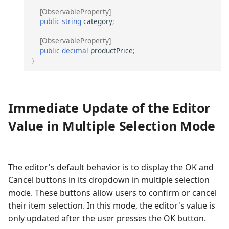
[ObservableProperty]
public
string
category
;
[ObservableProperty]
public
decimal
productPrice
;
}
Immediate Update of the Editor
Value in Multiple Selection Mode
The editor's default behavior is to display the OK and
Cancel buttons in its dropdown in multiple selection
mode. These buttons allow users to confirm or cancel
their item selection. In this mode, the editor's value is
only updated after the user presses the OK button.