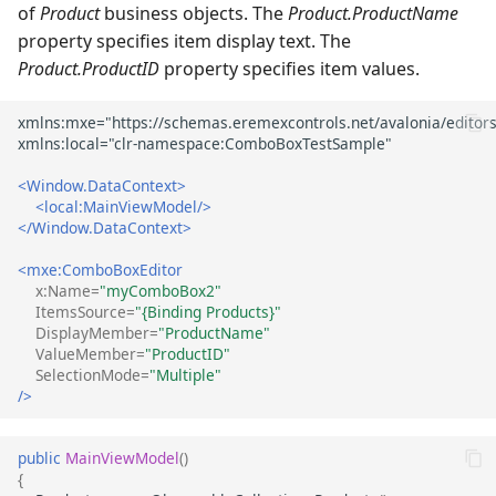
of
Product
business objects. The
Product.ProductName
property specifies item display text. The
Product.ProductID
property specifies item values.
<Window.DataContext>
<local:MainViewModel/>
</Window.DataContext>
<mxe:ComboBoxEditor
x:Name=
"myComboBox2"
ItemsSource=
"{Binding Products}"
DisplayMember=
"ProductName"
ValueMember=
"ProductID"
SelectionMode=
"Multiple"
/>
public
MainViewModel
()
{