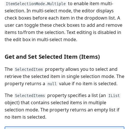
to enable item multi-
ItemSelectionMode.Multiple
selection. In multi-select mode, the editor displays
check boxes before each item in the dropdown list. A
user can toggle these check boxes to add and remove
items to/from the selection. Text editing is disabled in
the edit box in multi-select mode.
Get and Set Selected Item (Items)
The
property allows you to select and
SelectedItem
retrieve the selected item in single selection mode. The
property returns a
value if no item is selected.
null
The
property specifies a list (an
SelectedItems
IList
object) that contains selected items in multiple
selection mode. The property returns an empty list if
no item is selected.