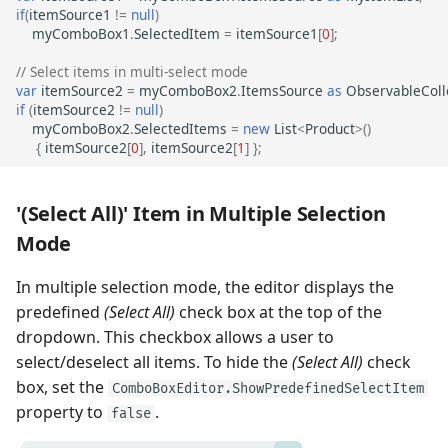
if
(
itemSource1
!=
null
)
myComboBox1
.
SelectedItem
=
itemSource1
[
0
];
// Select items in multi-select mode
var
itemSource2
=
myComboBox2
.
ItemsSource
as
ObservableColl
if
(
itemSource2
!=
null
)
myComboBox2
.
SelectedItems
=
new
List
<
Product
>
()
{
itemSource2
[
0
],
itemSource2
[
1
]
};
'(Select All)' Item in Multiple Selection
Mode
In multiple selection mode, the editor displays the
predefined
(Select All)
check box at the top of the
dropdown. This checkbox allows a user to
select/deselect all items. To hide the
(Select All)
check
box, set the
ComboBoxEditor.ShowPredefinedSelectItem
property to
.
false