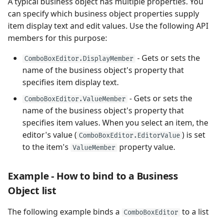
A typical business object has multiple properties. You
can specify which business object properties supply
item display text and edit values. Use the following API
members for this purpose:
- Gets or sets the
ComboBoxEditor.DisplayMember
name of the business object's property that
specifies item display text.
- Gets or sets the
ComboBoxEditor.ValueMember
name of the business object's property that
specifies item values. When you select an item, the
editor's value (
) is set
ComboBoxEditor.EditorValue
to the item's
property value.
ValueMember
Example - How to bind to a Business
Object list
The following example binds a
to a list
ComboBoxEditor