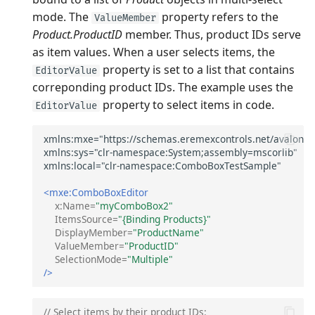
mode. The
property refers to the
ValueMember
Product.ProductID
member. Thus, product IDs serve
as item values. When a user selects items, the
property is set to a list that contains
EditorValue
correponding product IDs. The example uses the
property to select items in code.
EditorValue
<mxe:ComboBoxEditor
x:Name=
"myComboBox2"
ItemsSource=
"{Binding Products}"
DisplayMember=
"ProductName"
ValueMember=
"ProductID"
SelectionMode=
"Multiple"
/>
// Select items by their product IDs: