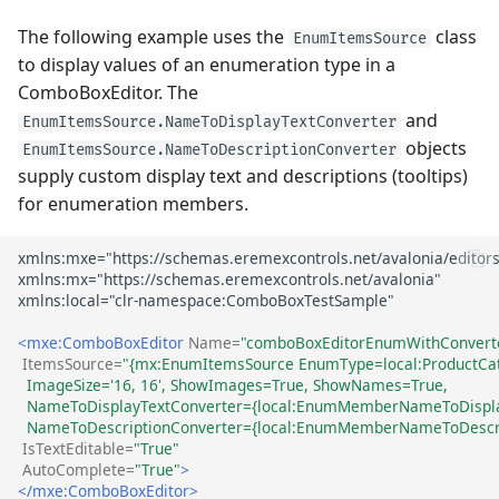
The following example uses the
class
EnumItemsSource
to display values of an enumeration type in a
ComboBoxEditor. The
and
EnumItemsSource.NameToDisplayTextConverter
objects
EnumItemsSource.NameToDescriptionConverter
supply custom display text and descriptions (tooltips)
for enumeration members.
<mxe:ComboBoxEditor
Name=
"comboBoxEditorEnumWithConvert
ItemsSource=
"{mx:EnumItemsSource EnumType=local:ProductCa
  ImageSize='16, 16', ShowImages=True, ShowNames=True, 
  NameToDisplayTextConverter={local:EnumMemberNameToDisplay
  NameToDescriptionConverter={local:EnumMemberNameToDescri
IsTextEditable=
"True"
AutoComplete=
"True"
>
</mxe:ComboBoxEditor>