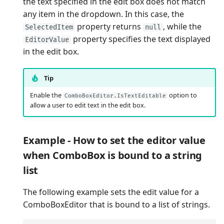
the text specified in the edit box does not match
any item in the dropdown. In this case, the
property returns
, while the
SelectedItem
null
property specifies the text displayed
EditorValue
in the edit box.
Tip
Enable the
option to
ComboBoxEditor.IsTextEditable
allow a user to edit text in the edit box.
Example - How to set the editor value
when ComboBox is bound to a string
list
The following example sets the edit value for a
ComboBoxEditor that is bound to a list of strings.