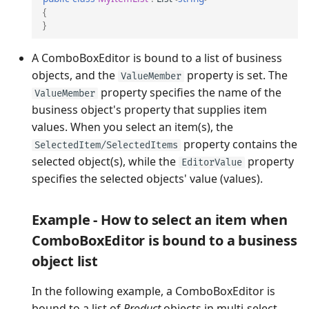
{
}
A ComboBoxEditor is bound to a list of business
objects, and the
property is set. The
ValueMember
property specifies the name of the
ValueMember
business object's property that supplies item
values. When you select an item(s), the
property contains the
SelectedItem/SelectedItems
selected object(s), while the
property
EditorValue
specifies the selected objects' value (values).
Example - How to select an item when
ComboBoxEditor is bound to a business
object list
In the following example, a ComboBoxEditor is
bound to a list of
Product
objects in multi-select