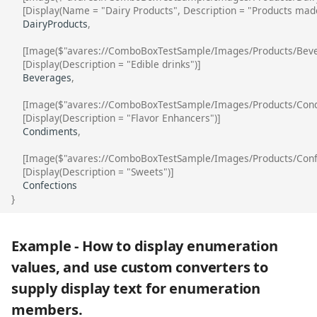
[Display(Name = "Dairy Products", Description = "Products mad
DairyProducts
,
[Image($"avares://ComboBoxTestSample/Images/Products/Beve
[Display(Description = "Edible drinks")]
Beverages
,
[Image($"avares://ComboBoxTestSample/Images/Products/Cond
[Display(Description = "Flavor Enhancers")]
Condiments
,
[Image($"avares://ComboBoxTestSample/Images/Products/Confe
[Display(Description = "Sweets")]
Confections
}
Example - How to display enumeration
values, and use custom converters to
supply display text for enumeration
members.