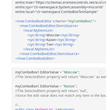
<mxe:ComboBoxEditor
x:Name=
"myComboBox1"
>
<mxe:ComboBoxEditor.ItemsSource>
<local:MyItemList>
<sys:String>
Moscow
</sys:String>
<sys:String>
Kazan
</sys:String>
<sys:String>
Tver
</sys:String>
</local:MyItemList>
</mxe:ComboBoxEditor.ItemsSource>
</mxe:ComboBoxEditor>
myComboBox1
.
EditorValue
=
"Moscow"
;
//The SelectedItem property will return "Moscow" as well.
myComboBox1
.
EditorValue
=
"Rostov"
;
//The SelectedItem property will return `null`, 
//since the edit value does not match any item in the bound 
//...
public
class
MyItemList
:
List
<
string
>