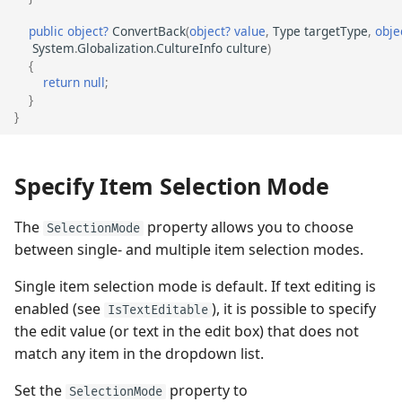
public
object?
ConvertBack
(
object?
value
,
Type
targetType
,
obje
System
.
Globalization
.
CultureInfo
culture
)
{
return
null
;
}
}
Specify Item Selection Mode
The
property allows you to choose
SelectionMode
between single- and multiple item selection modes.
Single item selection mode is default. If text editing is
enabled (see
), it is possible to specify
IsTextEditable
the edit value (or text in the edit box) that does not
match any item in the dropdown list.
Set the
property to
SelectionMode