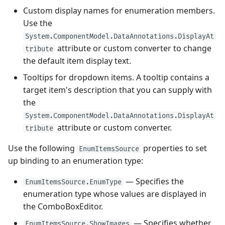
Custom display names for enumeration members.
Use the
System.ComponentModel.DataAnnotations.DisplayAt
attribute or custom converter to change
tribute
the default item display text.
Tooltips for dropdown items. A tooltip contains a
target item's description that you can supply with
the
System.ComponentModel.DataAnnotations.DisplayAt
attribute or custom converter.
tribute
Use the following
properties to set
EnumItemsSource
up binding to an enumeration type:
— Specifies the
EnumItemsSource.EnumType
enumeration type whose values are displayed in
the ComboBoxEditor.
— Specifies whether
EnumItemsSource.ShowImages