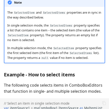
Note
The
and
properties are in sync in
SelectedItem
SelectedItems
the way described below.
In single selection mode, the
property specifies
SelectedItems
a list that contains one item – the selected item (the value of the
property). The property returns an empty list if
SelectedItem
no item is selected.
In multiple selection mode, the
property specifies
SelectedItem
the first selected item (the first item of the
list).
SelectedItems
The property returns a
value if no item is selected.
null
Example - How to select items
The following code selects items in ComboBoxEditors
that function in single- and multiple selection modes.
// Select an item in single selection mode
var
itemSource1
=
myComboBox1
.
ItemsSource
as
MyItemList
;