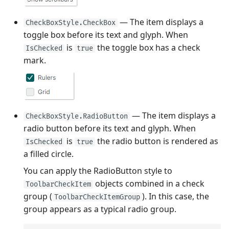
— The item displays a
CheckBoxStyle.CheckBox
toggle box before its text and glyph. When
is
the toggle box has a check
IsChecked
true
mark.
— The item displays a
CheckBoxStyle.RadioButton
radio button before its text and glyph. When
is
the radio button is rendered as
IsChecked
true
a filled circle.
You can apply the RadioButton style to
objects combined in a check
ToolbarCheckItem
group (
). In this case, the
ToolbarCheckItemGroup
group appears as a typical radio group.