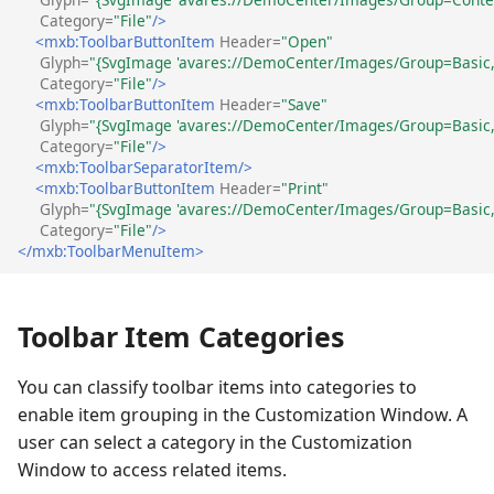
Category=
"File"
/>
<mxb:ToolbarButtonItem
Header=
"Open"
Glyph=
"{SvgImage 'avares://DemoCenter/Images/Group=Basic, 
Category=
"File"
/>
<mxb:ToolbarButtonItem
Header=
"Save"
Glyph=
"{SvgImage 'avares://DemoCenter/Images/Group=Basic, 
Category=
"File"
/>
<mxb:ToolbarSeparatorItem/>
<mxb:ToolbarButtonItem
Header=
"Print"
Glyph=
"{SvgImage 'avares://DemoCenter/Images/Group=Basic, 
Category=
"File"
/>
</mxb:ToolbarMenuItem>
Toolbar Item Categories
You can classify toolbar items into categories to
enable item grouping in the Customization Window. A
user can select a category in the Customization
Window to access related items.