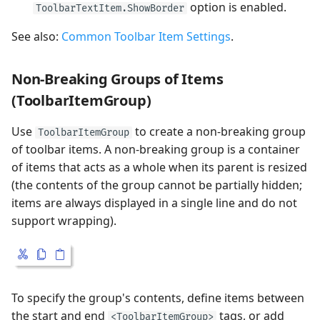
option is enabled.
ToolbarTextItem.ShowBorder
See also:
Common Toolbar Item Settings
.
Non-Breaking Groups of Items
(ToolbarItemGroup)
Use
to create a non-breaking group
ToolbarItemGroup
of toolbar items. A non-breaking group is a container
of items that acts as a whole when its parent is resized
(the contents of the group cannot be partially hidden;
items are always displayed in a single line and do not
support wrapping).
To specify the group's contents, define items between
the start and end
tags, or add
<ToolbarItemGroup>