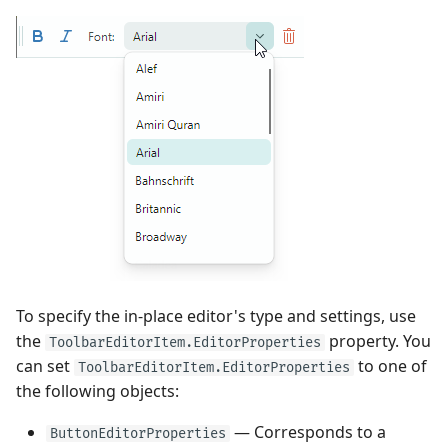
To specify the in-place editor's type and settings, use
the
property. You
ToolbarEditorItem.EditorProperties
can set
to one of
ToolbarEditorItem.EditorProperties
the following objects:
— Corresponds to a
ButtonEditorProperties