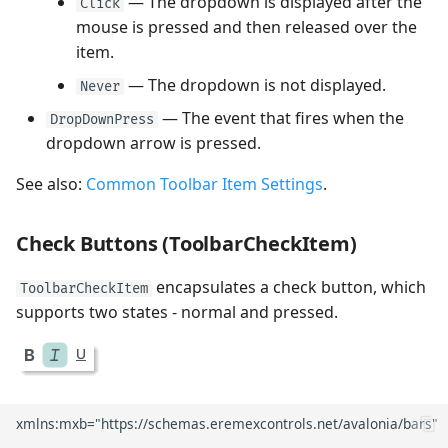
— The dropdown is displayed after the
Click
mouse is pressed and then released over the
item.
— The dropdown is not displayed.
Never
— The event that fires when the
DropDownPress
dropdown arrow is pressed.
See also:
Common Toolbar Item Settings
.
Check Buttons (ToolbarCheckItem)
encapsulates a check button, which
ToolbarCheckItem
supports two states - normal and pressed.