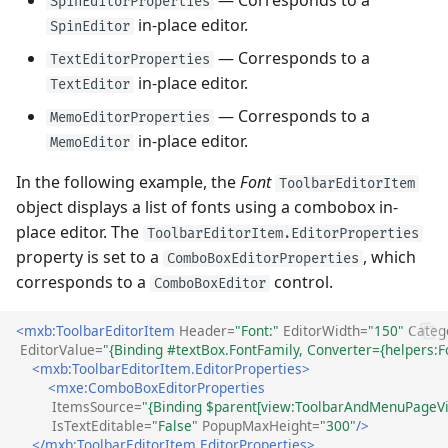
SpinEditorProperties
in-place editor.
SpinEditor
— Corresponds to a
TextEditorProperties
in-place editor.
TextEditor
— Corresponds to a
MemoEditorProperties
in-place editor.
MemoEditor
In the following example, the
Font
ToolbarEditorItem
object displays a list of fonts using a combobox in-
place editor. The
ToolbarEditorItem.EditorProperties
property is set to a
, which
ComboBoxEditorProperties
corresponds to a
control.
ComboBoxEditor
<mxb:ToolbarEditorItem
Header=
"Font:"
EditorWidth=
"150"
Categ
EditorValue=
"{Binding #textBox.FontFamily, Converter={helpers
<mxb:ToolbarEditorItem.EditorProperties>
<mxe:ComboBoxEditorProperties
ItemsSource=
"{Binding $parent[view:ToolbarAndMenuPageVi
IsTextEditable=
"False"
PopupMaxHeight=
"300"
/>
</mxb:ToolbarEditorItem.EditorProperties>