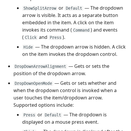
or
— The dropdown
ShowSplitArrow
Default
arrow is visible. It acts as a separate button
embedded in the item. A click on the item
invokes its command (
) and events
Command
(
and
).
Click
Press
— The dropdown arrow is hidden. A click
Hide
on the item invokes the dropdown control.
— Gets or sets the
DropDownArrowAlignment
position of the dropdown arrow.
— Gets or sets whether and
DropDownOpenMode
when the dropdown control is invoked when a
user touches the item/dropdown arrow.
Supported options include:
or
— The dropdown is
Press
Default
displayed on a mouse press event.