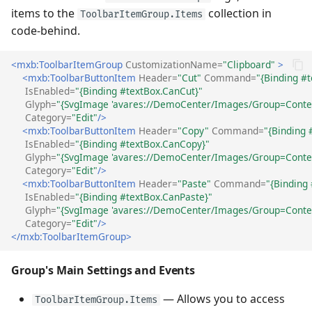
items to the
collection in
ToolbarItemGroup.Items
code-behind.
<mxb:ToolbarItemGroup
CustomizationName=
"Clipboard"
>
<mxb:ToolbarButtonItem
Header=
"Cut"
Command=
"{Binding #t
IsEnabled=
"{Binding #textBox.CanCut}"
Glyph=
"{SvgImage 'avares://DemoCenter/Images/Group=Contex
Category=
"Edit"
/>
<mxb:ToolbarButtonItem
Header=
"Copy"
Command=
"{Binding 
IsEnabled=
"{Binding #textBox.CanCopy}"
Glyph=
"{SvgImage 'avares://DemoCenter/Images/Group=Contex
Category=
"Edit"
/>
<mxb:ToolbarButtonItem
Header=
"Paste"
Command=
"{Binding
IsEnabled=
"{Binding #textBox.CanPaste}"
Glyph=
"{SvgImage 'avares://DemoCenter/Images/Group=Contex
Category=
"Edit"
/>
</mxb:ToolbarItemGroup>
Group's Main Settings and Events
— Allows you to access
ToolbarItemGroup.Items