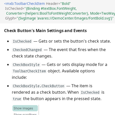
<mxb:ToolbarCheckItem
Header=
"Bold"
IsChecked=
"{Binding #textBox.FontWeight, 
  Converter={helpers:BoolToFontWeightConverter}, Mode=TwoWay
Glyph=
"{SvgImage 'avares://DemoCenter/Images/FontBold.svg'}"
Check Button's Main Settings and Events
— Gets or sets the button's check state.
IsChecked
— The event that fires when the
CheckedChanged
check state changes.
— Gets or sets display mode for a
CheckBoxStyle
object. Available options
ToolbarCheckItem
include:
— The item is
CheckBoxStyle.CheckButton
rendered as a check button. When
is
IsChecked
the button appears in the pressed state.
true