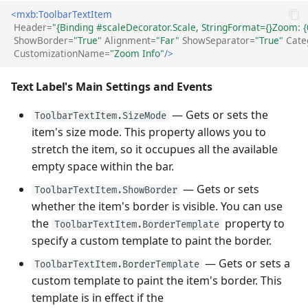
<mxb:ToolbarTextItem
Header=
"{Binding #scaleDecorator.Scale, StringFormat={}Zoom: {
ShowBorder=
"True"
Alignment=
"Far"
ShowSeparator=
"True"
Cate
CustomizationName=
"Zoom Info"
/>
Text Label's Main Settings and Events
— Gets or sets the
ToolbarTextItem.SizeMode
item's size mode. This property allows you to
stretch the item, so it occupues all the available
empty space within the bar.
— Gets or sets
ToolbarTextItem.ShowBorder
whether the item's border is visible. You can use
the
property to
ToolbarTextItem.BorderTemplate
specify a custom template to paint the border.
— Gets or sets a
ToolbarTextItem.BorderTemplate
custom template to paint the item's border. This
template is in effect if the