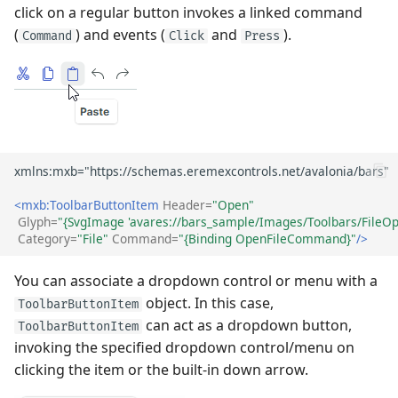
click on a regular button invokes a linked command
(
) and events (
and
).
Command
Click
Press
<mxb:ToolbarButtonItem
Header=
"Open"
Glyph=
"{SvgImage 'avares://bars_sample/Images/Toolbars/FileOp
Category=
"File"
Command=
"{Binding OpenFileCommand}"
/>
You can associate a dropdown control or menu with a
object. In this case,
ToolbarButtonItem
can act as a dropdown button,
ToolbarButtonItem
invoking the specified dropdown control/menu on
clicking the item or the built-in down arrow.