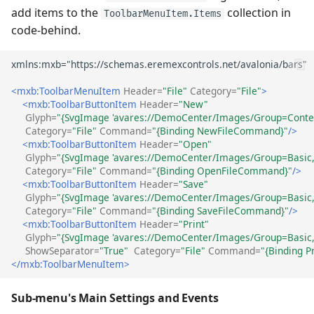
add items to the
collection in
ToolbarMenuItem.Items
code-behind.
<mxb:ToolbarMenuItem
Header=
"File"
Category=
"File"
>
<mxb:ToolbarButtonItem
Header=
"New"
Glyph=
"{SvgImage 'avares://DemoCenter/Images/Group=Contex
Category=
"File"
Command=
"{Binding NewFileCommand}"
/>
<mxb:ToolbarButtonItem
Header=
"Open"
Glyph=
"{SvgImage 'avares://DemoCenter/Images/Group=Basic, 
Category=
"File"
Command=
"{Binding OpenFileCommand}"
/>
<mxb:ToolbarButtonItem
Header=
"Save"
Glyph=
"{SvgImage 'avares://DemoCenter/Images/Group=Basic, 
Category=
"File"
Command=
"{Binding SaveFileCommand}"
/>
<mxb:ToolbarButtonItem
Header=
"Print"
Glyph=
"{SvgImage 'avares://DemoCenter/Images/Group=Basic, 
ShowSeparator=
"True"
Category=
"File"
Command=
"{Binding 
</mxb:ToolbarMenuItem>
Sub-menu's Main Settings and Events