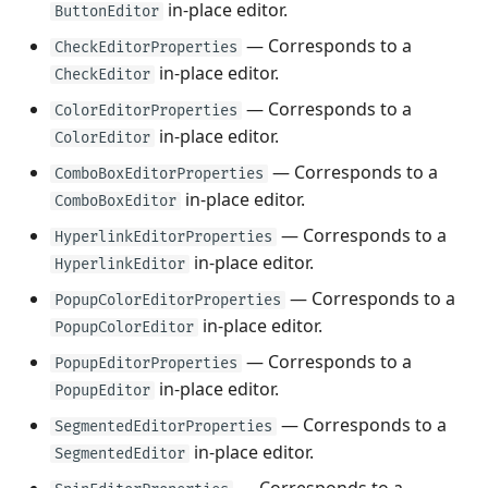
in-place editor.
ButtonEditor
— Corresponds to a
CheckEditorProperties
in-place editor.
CheckEditor
— Corresponds to a
ColorEditorProperties
in-place editor.
ColorEditor
— Corresponds to a
ComboBoxEditorProperties
in-place editor.
ComboBoxEditor
— Corresponds to a
HyperlinkEditorProperties
in-place editor.
HyperlinkEditor
— Corresponds to a
PopupColorEditorProperties
in-place editor.
PopupColorEditor
— Corresponds to a
PopupEditorProperties
in-place editor.
PopupEditor
— Corresponds to a
SegmentedEditorProperties
in-place editor.
SegmentedEditor
— Corresponds to a