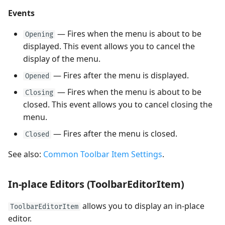
Events
— Fires when the menu is about to be
Opening
displayed. This event allows you to cancel the
display of the menu.
— Fires after the menu is displayed.
Opened
— Fires when the menu is about to be
Closing
closed. This event allows you to cancel closing the
menu.
— Fires after the menu is closed.
Closed
See also:
Common Toolbar Item Settings
.
In-place Editors (ToolbarEditorItem)
allows you to display an in-place
ToolbarEditorItem
editor.