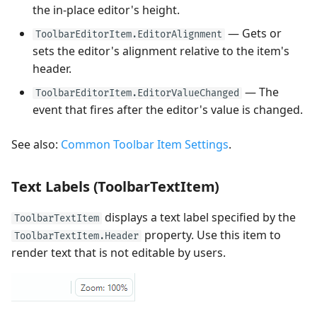
the in-place editor's height.
— Gets or
ToolbarEditorItem.EditorAlignment
sets the editor's alignment relative to the item's
header.
— The
ToolbarEditorItem.EditorValueChanged
event that fires after the editor's value is changed.
See also:
Common Toolbar Item Settings
.
Text Labels (ToolbarTextItem)
displays a text label specified by the
ToolbarTextItem
property. Use this item to
ToolbarTextItem.Header
render text that is not editable by users.