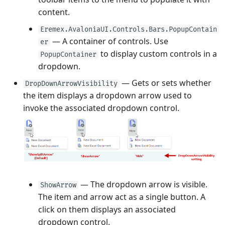
content.
Eremex.AvaloniaUI.Controls.Bars.PopupContain
— A container of controls. Use
er
to display custom controls in a
PopupContainer
dropdown.
— Gets or sets whether
DropDownArrowVisibility
the item displays a dropdown arrow used to
invoke the associated dropdown control.
— The dropdown arrow is visible.
ShowArrow
The item and arrow act as a single button. A
click on them displays an associated
dropdown control.