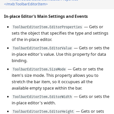
</mxb:ToolbarEditorItem>
In-place Editor's Main Settings and Events
— Gets or
ToolbarEditorItem.EditorProperties
sets the object that specifies the type and settings
of the in-place editor.
— Gets or sets the
ToolbarEditorItem.EditorValue
in-place editor's value. Use this property for data
binding.
— Gets or sets the
ToolbarEditorItem.SizeMode
item's size mode. This property allows you to
stretch the bar item, so it occupues all the
available empty space within the bar.
— Gets or sets the
ToolbarEditorItem.EditorWidth
in-place editor's width.
— Gets or sets
ToolbarEditorItem.EditorHeight