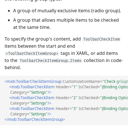
A group of mutually exclusive items (radio group).
A group that allows multiple items to be checked
at the same time.
To specify the group's content, add
ToolbarCheckItem
items between the start and end
tags in XAML, or add items
<ToolbarCheckItemGroup>
to the
collection in code-
ToolbarCheckItemGroup.Items
behind.
<mxb:ToolbarCheckItemGroup
CustomizationName=
"Check group
<mxb:ToolbarCheckItem
Header=
"1"
IsChecked=
"{Binding Opti
Category=
"Settings"
/>
<mxb:ToolbarCheckItem
Header=
"2"
IsChecked=
"{Binding Opti
Category=
"Settings"
/>
<mxb:ToolbarCheckItem
Header=
"3"
IsChecked=
"{Binding Opti
Category=
"Settings"
/>
</mxb:ToolbarCheckItemGroup>