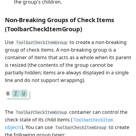
the group's children.
Non-Breaking Groups of Check Items
(ToolbarCheckItemGroup)
Use
to create a non-breaking
ToolbarCheckItemGroup
group of check items. A non-breaking group is a
container of items that acts as a whole when its parent
is resized (the contents of the group cannot be
partially hidden; items are always displayed in a single
line and do not support wrapping).
The
container can control the
ToolbarCheckItemGroup
check state of its child items (
ToolbarCheckItem
objects
). You can use
to create
ToolbarCheckItemGroup
the following group types: