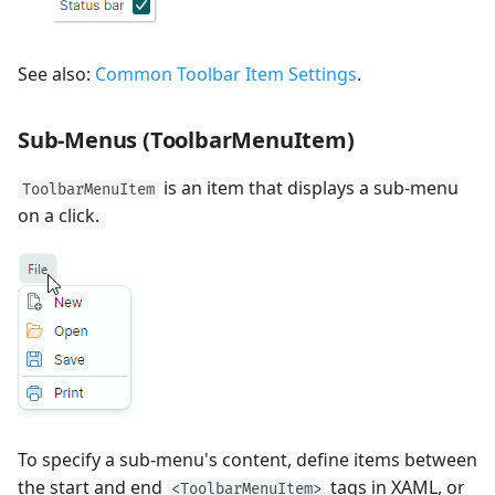
See also:
Common Toolbar Item Settings
.
Sub-Menus (ToolbarMenuItem)
is an item that displays a sub-menu
ToolbarMenuItem
on a click.
To specify a sub-menu's content, define items between
the start and end
tags in XAML, or
<ToolbarMenuItem>