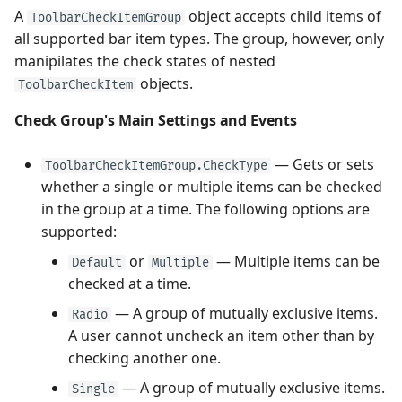
A
object accepts child items of
ToolbarCheckItemGroup
all supported bar item types. The group, however, only
manipilates the check states of nested
objects.
ToolbarCheckItem
Check Group's Main Settings and Events
— Gets or sets
ToolbarCheckItemGroup.CheckType
whether a single or multiple items can be checked
in the group at a time. The following options are
supported:
or
— Multiple items can be
Default
Multiple
checked at a time.
— A group of mutually exclusive items.
Radio
A user cannot uncheck an item other than by
checking another one.
— A group of mutually exclusive items.
Single