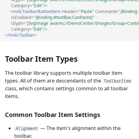
Category=
"Edit"
/>
Performance and Data
<mxb:ToolbarButtonItem
Header=
"Paste"
Command=
"{Binding
Text Label's Main Settings
Virtualization
Performance and Data
IsEnabled=
"{Binding #textBox.CanPaste}"
and Events
Virtualization
Glyph=
"{SvgImage 'avares://DemoCenter/Images/Group=Contex
Category=
"Edit"
/>
Examples
</mxb:Toolbar>
Non-Breaking Groups of
Examples
Items (ToolbarItemGroup)
Toolbar Item Types
Group's Main Settings and
Events
The toolbar library supports multiple toolbar item
types. All of them are descendants of the
ToolbarItem
Non-Breaking Groups of
class, which contains settings common to all toolbar
Check Items
items.
(ToolbarCheckItemGroup)
Check Group's Main
Common Toolbar Item Settings
Settings and Events
— The item's alignment within the
Alignment
Separators
toolbar.