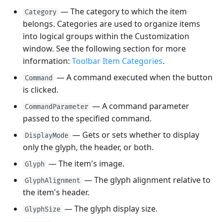
(ToolbarSeparatorItem)
— The category to which the item
Category
belongs. Categories are used to organize items
Toolbar Item Categories
into logical groups within the Customization
window. See the following section for more
Hotkeys
information:
Toolbar Item Categories
.
— A command executed when the button
Displaying Hotkeys
Command
is clicked.
— A command parameter
CommandParameter
passed to the specified command.
— Gets or sets whether to display
DisplayMode
only the glyph, the header, or both.
— The item's image.
Glyph
— The glyph alignment relative to
GlyphAlignment
the item's header.
— The glyph display size.
GlyphSize