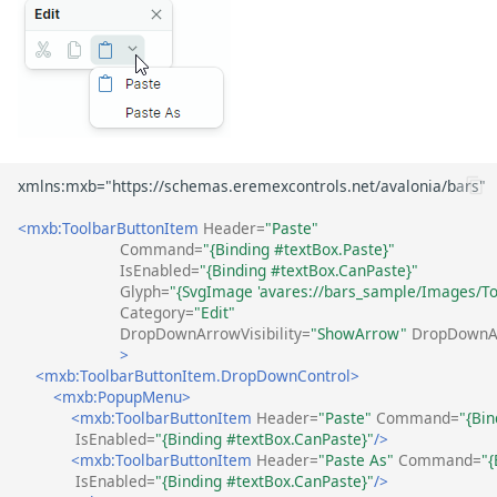
<mxb:ToolbarButtonItem
Header=
"Paste"
Command=
"{Binding #textBox.Paste}"
IsEnabled=
"{Binding #textBox.CanPaste}"
Glyph=
"{SvgImage 'avares://bars_sample/Images/Too
Category=
"Edit"
DropDownArrowVisibility=
"ShowArrow"
DropDownA
>
<mxb:ToolbarButtonItem.DropDownControl>
<mxb:PopupMenu>
<mxb:ToolbarButtonItem
Header=
"Paste"
Command=
"{Bin
IsEnabled=
"{Binding #textBox.CanPaste}"
/>
<mxb:ToolbarButtonItem
Header=
"Paste As"
Command=
"
IsEnabled=
"{Binding #textBox.CanPaste}"
/>