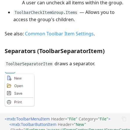
A user can uncheck all items within the group.
— Allows you to
ToolbarCheckItemGroup.Items
access the group's children.
See also:
Common Toolbar Item Settings
.
Separators (ToolbarSeparatorItem)
draws a separator.
ToolbarSeparatorItem
<mxb:ToolbarMenuItem
Header=
"File"
Category=
"File"
>
<mxb:ToolbarButtonItem
Header=
"New"
Glyph=
"{SvgImage 'avares://DemoCenter/Images/Group=Contex