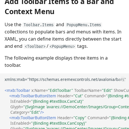
Add Toolbar Items to a Bar and
Sorting
Quick Access Toolbar
Frequently Used API
View
Check Buttons
Heatmap
Use MVVM Pattern to
User Interactions with 3D
Grouping
PopupColorEditor
(ToolbarCheckItem)
Context Menu
Populate Dock Items
Models
Filter and Search
Page Header Items
Side-by-side Bar Series
View
Filter and Search
SegmentedEditor
Check Button's Main
Use the
and
Toolbar.Items
PopupMenu.Items
Save and Restore the
System Requirements
Focus and Navigation
Key Tips
Settings and Events
collections to populate bars and menus with items. In
Layout of Panels
Side-by-side Range Bar
Focus and Navigation
SpinEditor
XAML, you can define items directly between the start
Series View
Data Validation
Ribbon Command Layouts
Sub-Menus
and end
/
tags.
<Toolbar>
<PopupMenu>
Examples
(ToolbarMenuItem)
Row Drag-and-Drop
Masks
The following example displays three items in a
Step Line Series View
Node Drag-and-Drop
Ribbon Serialization and
Deserialization
toolbar.
Sub-menu's Main Settings
Context Menus
Data Validation
and Events
Step Area Series View
Context Menus
Export
Custom Editors
In-place Editors
Candlestick Series View
Export
<mxb:Toolbar
x:Name=
"EditToolbar"
ToolbarName=
"Edit"
ShowCus
(ToolbarEditorItem)
Clipboard
Examples
<mxb:ToolbarButtonItem
Header=
"Cut"
Command=
"{Binding #t
Lollipop Series View
Save and Restore the
IsEnabled=
"{Binding #textBox.CanCut}"
Glyph=
"{SvgImage 'avares://DemoCenter/Images/Group=Contex
In-place Editor's Main
Layout
Save and Restore the
Category=
"Edit"
/>
Settings and Events
Layout
<mxb:ToolbarButtonItem
Header=
"Copy"
Command=
"{Binding 
Styles
IsEnabled=
"{Binding #textBox.CanCopy}"
Text Labels (ToolbarTextItem)
Styles
Glyph=
"{SvgImage 'avares://DemoCenter/Images/Group=Contex