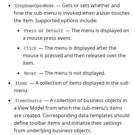
— Gets or sets whether and
DropDownOpenMode
how the sub-menu is invoked when a user touches
the item. Supported options include:
or
— The menu is displayed on
Press
Default
a mouse press event.
— The menu is displayed after the
Click
mouse is pressed and then released over the
item.
— The menu is not displayed.
Never
— A collection of items displayed in the sub-
Items
menu.
— A collection of business objects in
ItemsSource
a View Model from which the sub-menu's items
are created. Corresponding data templates should
define toolbar items and initialize their settings
from underlying business objects.