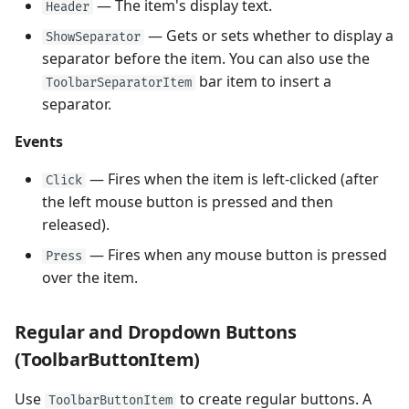
— The item's display text.
Header
— Gets or sets whether to display a
ShowSeparator
separator before the item. You can also use the
bar item to insert a
ToolbarSeparatorItem
separator.
Events
— Fires when the item is left-clicked (after
Click
the left mouse button is pressed and then
released).
— Fires when any mouse button is pressed
Press
over the item.
Regular and Dropdown Buttons
(ToolbarButtonItem)
Use
to create regular buttons. A
ToolbarButtonItem