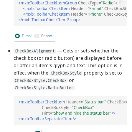
<mxb:ToolbarCheckItemGroup
CheckType=
"Radio"
>
<mxb:ToolbarCheckItem
Header=
"E-mail"
CheckBoxStyl
<mxb:ToolbarCheckItem
Header=
"Phone"
CheckBoxStyle
</mxb:ToolbarCheckItemGroup>
— Gets or sets whether the
CheckBoxAlignment
check box (or radio button) are displayed before
or after an item's glyph and text. This option is in
effect when the
property is set to
CheckBoxStyle
or
CheckBoxStyle.CheckBox
.
CheckBoxStyle.RadioButton
<mxb:ToolbarCheckItem
Header=
"Status bar"
CheckBoxAl
CheckBoxStyle=
"CheckBox"
Hint=
"Show and hide the status bar"
/>
<mxb:ToolbarSeparatorItem/>