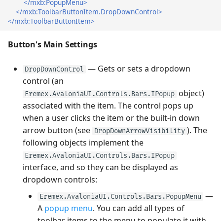
</mxb:PopupMenu>
</mxb:ToolbarButtonItem.DropDownControl>
</mxb:ToolbarButtonItem>
Button's Main Settings
— Gets or sets a dropdown
DropDownControl
control (an
object)
Eremex.AvaloniaUI.Controls.Bars.IPopup
associated with the item. The control pops up
when a user clicks the item or the built-in down
arrow button (see
). The
DropDownArrowVisibility
following objects implement the
Eremex.AvaloniaUI.Controls.Bars.IPopup
interface, and so they can be displayed as
dropdown controls:
—
Eremex.AvaloniaUI.Controls.Bars.PopupMenu
A
popup menu
. You can add all types of
toolbar items to the menu to populate it with