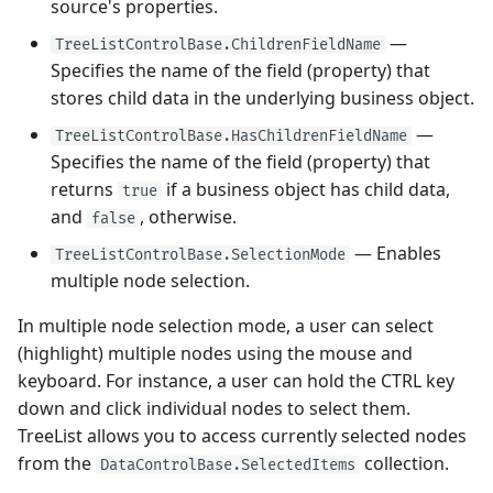
source's properties.
—
TreeListControlBase.ChildrenFieldName
Performance and Data
Specifies the name of the field (property) that
Virtualization
stores child data in the underlying business object.
Examples
—
TreeListControlBase.HasChildrenFieldName
Specifies the name of the field (property) that
returns
if a business object has child data,
true
and
, otherwise.
false
— Enables
TreeListControlBase.SelectionMode
multiple node selection.
In multiple node selection mode, a user can select
(highlight) multiple nodes using the mouse and
keyboard. For instance, a user can hold the CTRL key
down and click individual nodes to select them.
TreeList allows you to access currently selected nodes
from the
collection.
DataControlBase.SelectedItems