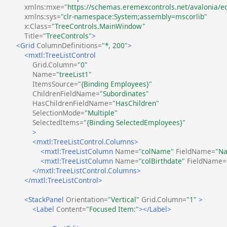
xmlns:mxe=
"https://schemas.eremexcontrols.net/avalonia/ed
xmlns:sys=
"clr-namespace:System;assembly=mscorlib"
x:Class=
"TreeControls.MainWindow"
Title=
"TreeControls"
>
<Grid
ColumnDefinitions=
"*, 200"
>
<mxtl:TreeListControl
Grid.Column=
"0"
Name=
"treeList1"
ItemsSource=
"{Binding Employees}"
ChildrenFieldName=
"Subordinates"
HasChildrenFieldName=
"HasChildren"
SelectionMode=
"Multiple"
SelectedItems=
"{Binding SelectedEmployees}"
>
<mxtl:TreeListControl.Columns>
<mxtl:TreeListColumn
Name=
"colName"
FieldName=
"N
<mxtl:TreeListColumn
Name=
"colBirthdate"
FieldName=
</mxtl:TreeListControl.Columns>
</mxtl:TreeListControl>
<StackPanel
Orientation=
"Vertical"
Grid.Column=
"1"
>
<Label
Content=
"Focused Item:"
></Label>