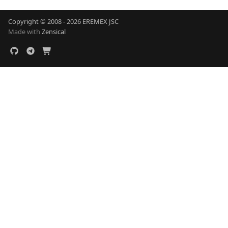
Copyright © 2008 - 2026 EREMEX JSC
Made with
Zensical