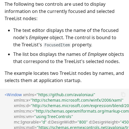
The following two controls are used to display
information on the currently focused and selected
TreeList nodes:
The text editor displays the name of the focused
node's
Employee
object. The control is bound to
the TreeList's
property.
FocusedItem
The list box displays the names of
Employee
objects
that correspond to the TreeList's selected nodes.
The example locates two TreeList nodes by names, and
selects them at application startup.
<Window
xmlns=
"https://github.com/avaloniaui"
xmlns:x=
"http://schemas.microsoft.com/winfx/2006/xaml"
xmlns:d=
"http://schemas.microsoft.com/expression/blend/2
xmlns:mc=
"http://schemas.openxmlformats.org/markup-comp
xmlns:vm=
"using:TreeControls"
mc:Ignorable=
"d"
d:DesignWidth=
"800"
d:DesignHeight=
"450
xmlns:mxtl=
"https://schemas.eremexcontrols.net/avalonia/tr