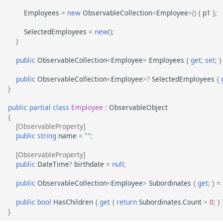
Employees
=
new
ObservableCollection
<
Employee
>
()
{
p1
};
SelectedEmployees
=
new
();
}
public
ObservableCollection
<
Employee
>
Employees
{
get
;
set
;
}
public
ObservableCollection
<
Employee
>?
SelectedEmployees
{
}
public
partial
class
Employee
:
ObservableObject
{
[ObservableProperty]
public
string
name
=
""
;
[ObservableProperty]
public
DateTime
?
birthdate
=
null
;
public
ObservableCollection
<
Employee
>
Subordinates
{
get
;
}
=
public
bool
HasChildren
{
get
{
return
Subordinates
.
Count
>
0
;
}
}