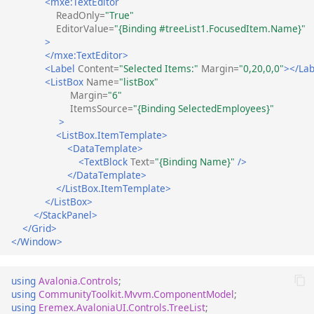
<mxe:TextEditor
ReadOnly=
"True"
EditorValue=
"{Binding #treeList1.FocusedItem.Name}"
>
</mxe:TextEditor>
<Label
Content=
"Selected Items:"
Margin=
"0,20,0,0"
></Lab
<ListBox
Name=
"listBox"
Margin=
"6"
ItemsSource=
"{Binding SelectedEmployees}"
>
<ListBox.ItemTemplate>
<DataTemplate>
<TextBlock
Text=
"{Binding Name}"
/>
</DataTemplate>
</ListBox.ItemTemplate>
</ListBox>
</StackPanel>
</Grid>
</Window>
using
Avalonia.Controls
;
using
CommunityToolkit.Mvvm.ComponentModel
;
using
Eremex.AvaloniaUI.Controls.TreeList
;