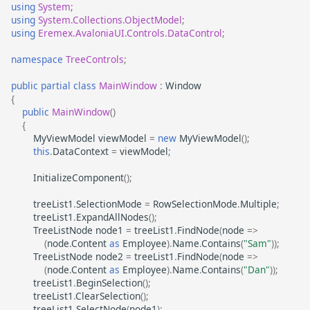
using
System
;
using
System.Collections.ObjectModel
;
using
Eremex.AvaloniaUI.Controls.DataControl
;
namespace
TreeControls
;
public
partial
class
MainWindow
:
Window
{
public
MainWindow
()
{
MyViewModel
viewModel
=
new
MyViewModel
();
this
.
DataContext
=
viewModel
;
InitializeComponent
();
treeList1
.
SelectionMode
=
RowSelectionMode
.
Multiple
;
treeList1
.
ExpandAllNodes
();
TreeListNode
node1
=
treeList1
.
FindNode
(
node
=>
(
node
.
Content
as
Employee
).
Name
.
Contains
(
"Sam"
));
TreeListNode
node2
=
treeList1
.
FindNode
(
node
=>
(
node
.
Content
as
Employee
).
Name
.
Contains
(
"Dan"
));
treeList1
.
BeginSelection
();
treeList1
.
ClearSelection
();
treeList1
.
SelectNode
(
node1
);