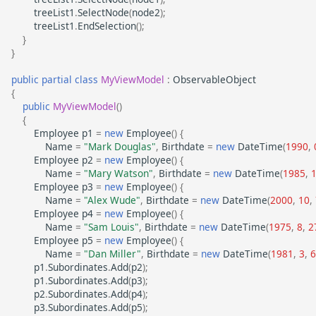
treeList1
.
SelectNode
(
node2
);
treeList1
.
EndSelection
();
}
}
public
partial
class
MyViewModel
:
ObservableObject
{
public
MyViewModel
()
{
Employee
p1
=
new
Employee
()
{
Name
=
"Mark Douglas"
,
Birthdate
=
new
DateTime
(
1990
,
Employee
p2
=
new
Employee
()
{
Name
=
"Mary Watson"
,
Birthdate
=
new
DateTime
(
1985
,
Employee
p3
=
new
Employee
()
{
Name
=
"Alex Wude"
,
Birthdate
=
new
DateTime
(
2000
,
10
,
Employee
p4
=
new
Employee
()
{
Name
=
"Sam Louis"
,
Birthdate
=
new
DateTime
(
1975
,
8
,
2
Employee
p5
=
new
Employee
()
{
Name
=
"Dan Miller"
,
Birthdate
=
new
DateTime
(
1981
,
3
,
6
p1
.
Subordinates
.
Add
(
p2
);
p1
.
Subordinates
.
Add
(
p3
);
p2
.
Subordinates
.
Add
(
p4
);
p3
.
Subordinates
.
Add
(
p5
);