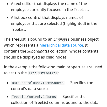
Quick Access Toolbar
Frequently Used API
View
A text editor that displays the name of the
Heatmap
Use MVVM Pattern to
User Interactions with 3D
Grouping
PopupColorEditor
employee currently focused in the TreeList.
Populate Dock Items
Models
Page Header Items
Side-by-side Bar Series
A list box control that displays names of
View
Filter and Search
SegmentedEditor
employees that are selected (highlighted) in the
Save and Restore the
System Requirements
Key Tips
TreeList.
Layout of Panels
Side-by-side Range Bar
Focus and Navigation
SpinEditor
Series View
Ribbon Command Layouts
The TreeList is bound to an
Employee
business object,
Examples
Row Drag-and-Drop
Masks
which represents a
hierarchical data source
. It
Step Line Series View
Ribbon Serialization and
contains the
Subordinates
collection, whose contents
Deserialization
Context Menus
Data Validation
should be displayed as child nodes.
Step Area Series View
Export
Custom Editors
In the example the following main properties are used
Candlestick Series View
to set up the
:
TreeListControl
Clipboard
Examples
— Specifies the
Lollipop Series View
DataControlBase.ItemsSource
control's data source.
Save and Restore the
Layout
— Specifies the
TreeListControl.Columns
collection of TreeList columns bound to the data
Styles