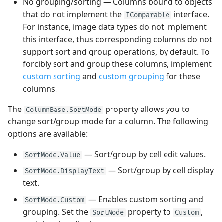
No grouping/sorting — Columns bound to objects
that do not implement the
interface.
IComparable
For instance, image data types do not implement
this interface, thus corresponding columns do not
support sort and group operations, by default. To
forcibly sort and group these columns, implement
custom sorting
and
custom grouping
for these
columns.
The
property allows you to
ColumnBase.SortMode
change sort/group mode for a column. The following
options are available:
— Sort/group by cell edit values.
SortMode.Value
— Sort/group by cell display
SortMode.DisplayText
text.
— Enables custom sorting and
SortMode.Custom
grouping. Set the
property to
,
SortMode
Custom