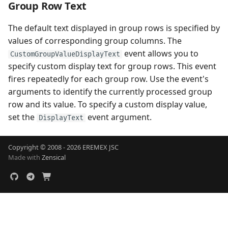
Group Row Text
The default text displayed in group rows is specified by
values of corresponding group columns. The
event allows you to
CustomGroupValueDisplayText
specify custom display text for group rows. This event
fires repeatedly for each group row. Use the event's
arguments to identify the currently processed group
row and its value. To specify a custom display value,
set the
event argument.
DisplayText
Copyright © 2008 - 2026 EREMEX JSC
Made with
Zensical