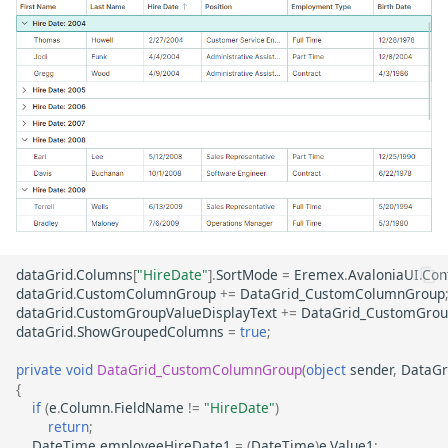
dataGrid
.
Columns
[
"HireDate"
].
SortMode
=
Eremex
.
AvaloniaUI
.
Con
dataGrid
.
CustomColumnGroup
+=
DataGrid_CustomColumnGroup
dataGrid
.
CustomGroupValueDisplayText
+=
DataGrid_CustomGrou
dataGrid
.
ShowGroupedColumns
=
true
;
private
void
DataGrid_CustomColumnGroup
(
object
sender
,
DataGr
{
if
(
e
.
Column
.
FieldName
!=
"HireDate"
)
return
;
DateTime
employeeHireDate1
=
(
DateTime
)
e
.
Value1
;