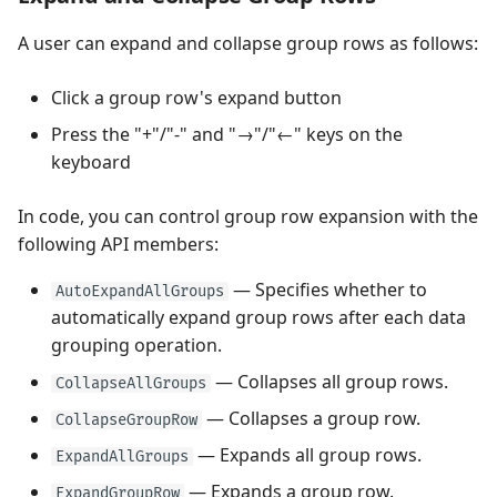
A user can expand and collapse group rows as follows:
Click a group row's expand button
Press the "+"/"-" and "→"/"←" keys on the
keyboard
In code, you can control group row expansion with the
following API members:
— Specifies whether to
AutoExpandAllGroups
automatically expand group rows after each data
grouping operation.
— Collapses all group rows.
CollapseAllGroups
— Collapses a group row.
CollapseGroupRow
— Expands all group rows.
ExpandAllGroups
— Expands a group row.
ExpandGroupRow