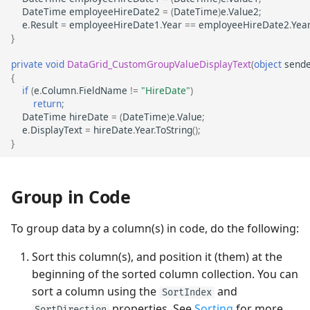
DateTime
employeeHireDate2
=
(
DateTime
)
e
.
Value2
;
e
.
Result
=
employeeHireDate1
.
Year
==
employeeHireDate2
.
Yea
}
private
void
DataGrid_CustomGroupValueDisplayText
(
object
sende
{
if
(
e
.
Column
.
FieldName
!=
"HireDate"
)
return
;
DateTime
hireDate
=
(
DateTime
)
e
.
Value
;
e
.
DisplayText
=
hireDate
.
Year
.
ToString
();
}
Group in Code
To group data by a column(s) in code, do the following:
Sort this column(s), and position it (them) at the
beginning of the sorted column collection. You can
sort a column using the
and
SortIndex
properties. See
Sorting
for more
SortDirection