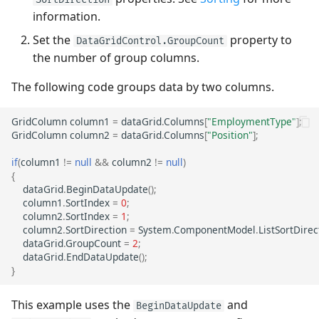
information.
Set the
property to
DataGridControl.GroupCount
the number of group columns.
The following code groups data by two columns.
GridColumn
column1
=
dataGrid
.
Columns
[
"EmploymentType"
];
GridColumn
column2
=
dataGrid
.
Columns
[
"Position"
];
if
(
column1
!=
null
&&
column2
!=
null
)
{
dataGrid
.
BeginDataUpdate
();
column1
.
SortIndex
=
0
;
column2
.
SortIndex
=
1
;
column2
.
SortDirection
=
System
.
ComponentModel
.
ListSortDirec
dataGrid
.
GroupCount
=
2
;
dataGrid
.
EndDataUpdate
();
}
This example uses the
and
BeginDataUpdate