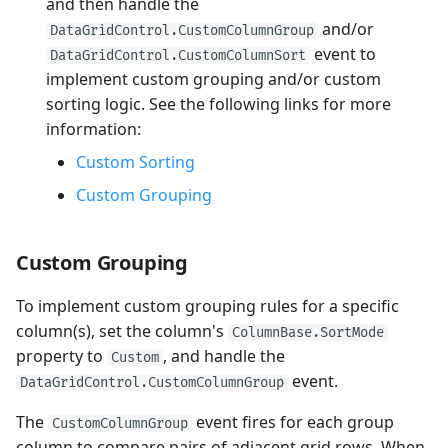
and then handle the
and/or
DataGridControl.CustomColumnGroup
event to
DataGridControl.CustomColumnSort
implement custom grouping and/or custom
sorting logic. See the following links for more
information:
Custom Sorting
Custom Grouping
Custom Grouping
To implement custom grouping rules for a specific
column(s), set the column's
ColumnBase.SortMode
property to
, and handle the
Custom
event.
DataGridControl.CustomColumnGroup
The
event fires for each group
CustomColumnGroup
column to compare pairs of adjacent grid rows. When