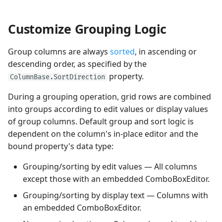
Customize Grouping Logic
Group columns are always
sorted
, in ascending or
descending order, as specified by the
property.
ColumnBase.SortDirection
During a grouping operation, grid rows are combined
into groups according to edit values or display values
of group columns. Default group and sort logic is
dependent on the column's in-place editor and the
bound property's data type:
Grouping/sorting by edit values — All columns
except those with an embedded ComboBoxEditor.
Grouping/sorting by display text — Columns with
an embedded ComboBoxEditor.