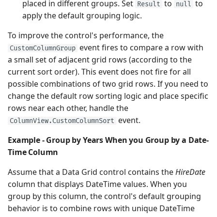
placed in different groups. Set
to
to
Result
null
apply the default grouping logic.
To improve the control's performance, the
event fires to compare a row with
CustomColumnGroup
a small set of adjacent grid rows (according to the
current sort order). This event does not fire for all
possible combinations of two grid rows. If you need to
change the default row sorting logic and place specific
rows near each other, handle the
event.
ColumnView.CustomColumnSort
Example - Group by Years When you Group by a Date-
Time Column
Assume that a Data Grid control contains the
HireDate
column that displays DateTime values. When you
group by this column, the control's default grouping
behavior is to combine rows with unique DateTime