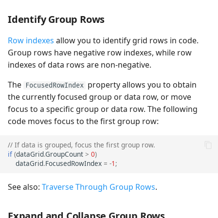
Identify Group Rows
Row indexes
allow you to identify grid rows in code.
Group rows have negative row indexes, while row
indexes of data rows are non-negative.
The
property allows you to obtain
FocusedRowIndex
the currently focused group or data row, or move
focus to a specific group or data row. The following
code moves focus to the first group row:
// If data is grouped, focus the first group row.
if
(
dataGrid
.
GroupCount
>
0
)
dataGrid
.
FocusedRowIndex
=
-
1
;
See also:
Traverse Through Group Rows
.
Expand and Collapse Group Rows