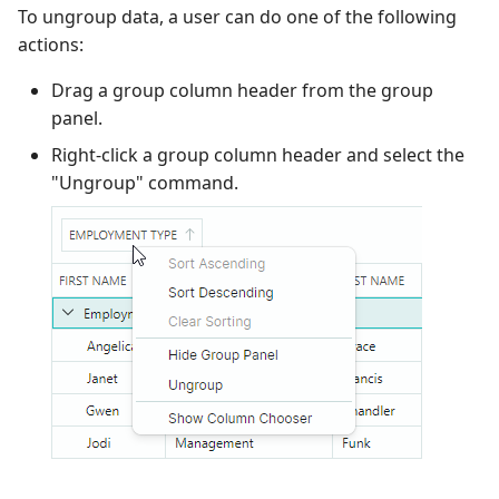
To ungroup data, a user can do one of the following
Performance and Data
actions:
Virtualization
Drag a group column header from the group
Examples
panel.
Right-click a group column header and select the
"Ungroup" command.