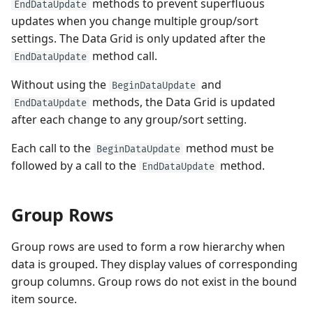
methods to prevent superfluous
EndDataUpdate
updates when you change multiple group/sort
settings. The Data Grid is only updated after the
method call.
EndDataUpdate
Without using the
and
BeginDataUpdate
methods, the Data Grid is updated
EndDataUpdate
after each change to any group/sort setting.
Each call to the
method must be
BeginDataUpdate
followed by a call to the
method.
EndDataUpdate
Group Rows
Group rows are used to form a row hierarchy when
data is grouped. They display values of corresponding
group columns. Group rows do not exist in the bound
item source.