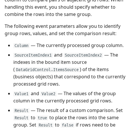
handling this event, you should specify whether to
combine the rows into the same group.
The following event parameters allow you to identify
group rows, values, and set the comparison result:
— The currently processed group column.
Column
and
— The
SourceItemIndex1
SourceItemIndex2
indexes in the bound item source
(
) of the items
DataGridControl.ItemsSource
(business objects) that correspond to the currently
processed grid rows.
and
— The values of the group
Value1
Value2
column in the currently processed grid rows.
— The result of a custom comparison. Set
Result
to
to place the rows into the same
Result
true
group. Set
to
if rows need to be
Result
false