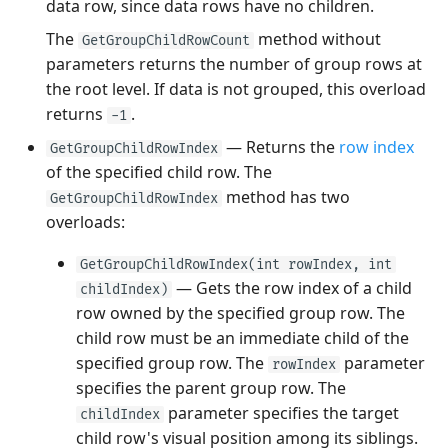
data row, since data rows have no children.
The
method without
GetGroupChildRowCount
parameters returns the number of group rows at
the root level. If data is not grouped, this overload
returns
.
-1
— Returns the
row index
GetGroupChildRowIndex
of the specified child row. The
method has two
GetGroupChildRowIndex
overloads:
GetGroupChildRowIndex(int rowIndex, int
— Gets the row index of a child
childIndex)
row owned by the specified group row. The
child row must be an immediate child of the
specified group row. The
parameter
rowIndex
specifies the parent group row. The
parameter specifies the target
childIndex
child row's visual position among its siblings.