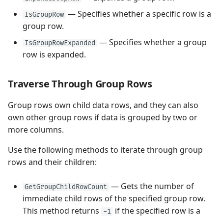
— Specifies whether a specific row is a
IsGroupRow
group row.
— Specifies whether a group
IsGroupRowExpanded
row is expanded.
Traverse Through Group Rows
Group rows own child data rows, and they can also
own other group rows if data is grouped by two or
more columns.
Use the following methods to iterate through group
rows and their children:
— Gets the number of
GetGroupChildRowCount
immediate child rows of the specified group row.
This method returns
if the specified row is a
-1