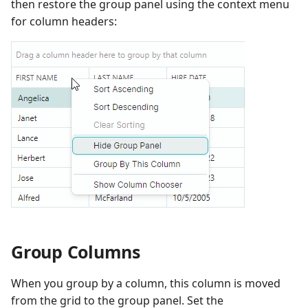
then restore the group panel using the context menu
for column headers:
Group Columns
When you group by a column, this column is moved
from the grid to the group panel. Set the