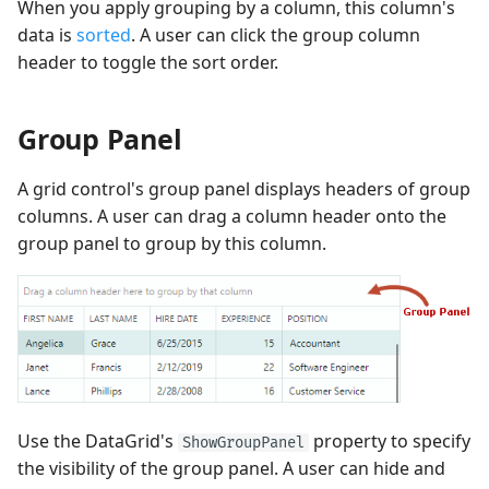
When you apply grouping by a column, this column's
data is
sorted
. A user can click the group column
header to toggle the sort order.
Group Panel
A grid control's group panel displays headers of group
columns. A user can drag a column header onto the
group panel to group by this column.
Use the DataGrid's
property to specify
ShowGroupPanel
the visibility of the group panel. A user can hide and