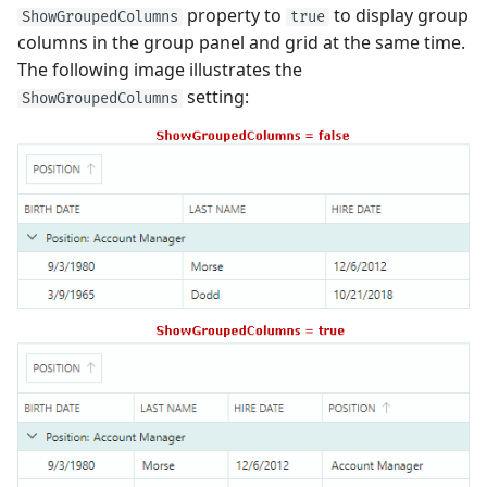
property to
to display group
ShowGroupedColumns
true
columns in the group panel and grid at the same time.
The following image illustrates the
setting:
ShowGroupedColumns