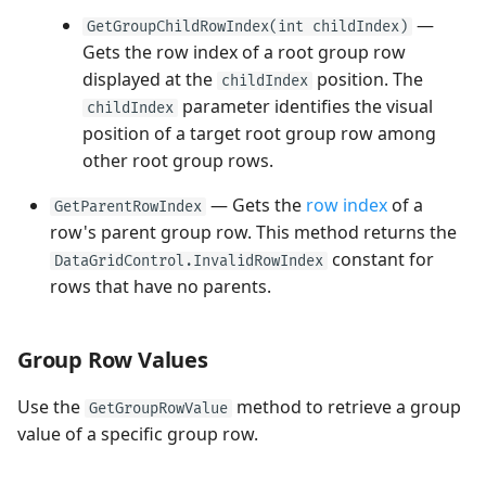
—
GetGroupChildRowIndex(int childIndex)
Gets the row index of a root group row
displayed at the
position. The
childIndex
parameter identifies the visual
childIndex
position of a target root group row among
other root group rows.
— Gets the
row index
of a
GetParentRowIndex
row's parent group row. This method returns the
constant for
DataGridControl.InvalidRowIndex
rows that have no parents.
Group Row Values
Use the
method to retrieve a group
GetGroupRowValue
value of a specific group row.