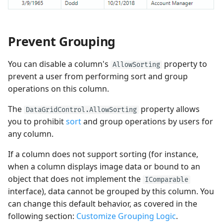
Prevent Grouping
You can disable a column's
property to
AllowSorting
prevent a user from performing sort and group
operations on this column.
The
property allows
DataGridControl.AllowSorting
you to prohibit
sort
and group operations by users for
any column.
If a column does not support sorting (for instance,
when a column displays image data or bound to an
object that does not implement the
IComparable
interface), data cannot be grouped by this column. You
can change this default behavior, as covered in the
following section:
Customize Grouping Logic
.