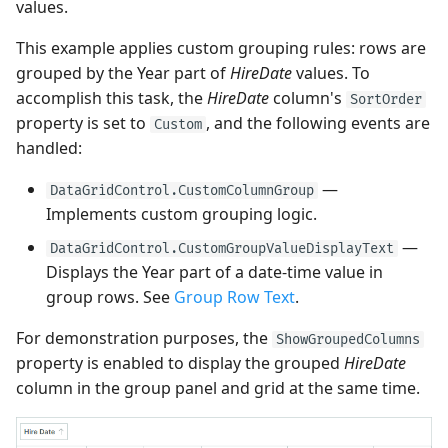
values.
This example applies custom grouping rules: rows are
grouped by the Year part of
HireDate
values. To
accomplish this task, the
HireDate
column's
SortOrder
property is set to
, and the following events are
Custom
handled:
—
DataGridControl.CustomColumnGroup
Implements custom grouping logic.
—
DataGridControl.CustomGroupValueDisplayText
Displays the Year part of a date-time value in
group rows. See
Group Row Text
.
For demonstration purposes, the
ShowGroupedColumns
property is enabled to display the grouped
HireDate
column in the group panel and grid at the same time.