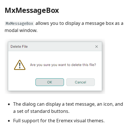
Performance and Data
MxMessageBox
Virtualization
Performance and Data
Virtualization
allows you to display a message box as a
MxMessageBox
Examples
modal window.
Examples
The dialog can display a text message, an icon, and
a set of standard buttons.
Full support for the Eremex visual themes.